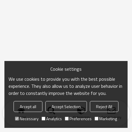
Cookie settings
We use cookies to provide you with the best possible
experience. They also allow us to analyze user behavior in
order to constantly improve the website for you.
Accept all
Accept Selection
Reject All
Home
search
Categories
Send Inquiry
Necessary
Analytics
Preferences
Marketing