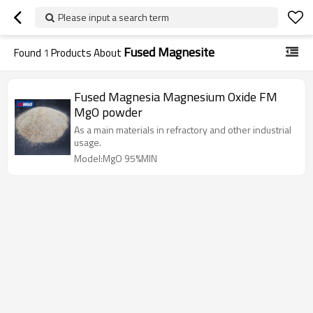
Please input a search term
Fused Magnesite
Found
1
Products About
Fused Magnesia Magnesium Oxide FM
MgO powder
As a main materials in refractory and other industrial
usage.
Model:MgO 95%MIN