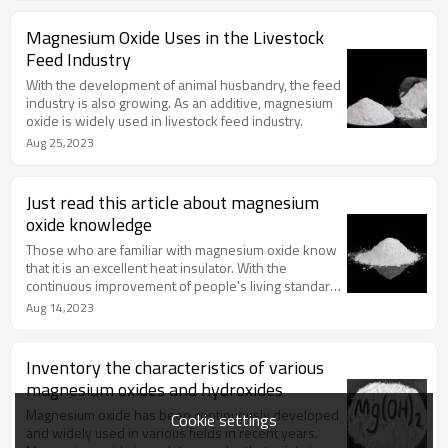
Magnesium Oxide Uses in the Livestock
Feed Industry
With the development of animal husbandry, the feed
industry is also growing. As an additive, magnesium
oxide is widely used in livestock feed industry.
Aug 25,2023
Just read this article about magnesium
oxide knowledge
Those who are familiar with magnesium oxide know
that it is an excellent heat insulator. With the
continuous improvement of people's living standard,
magnesium oxide has been continuously developed
Aug 14,2023
Inventory the characteristics of various
magnesium oxides and hydroxides
Magnesium oxide has been continuously developed
Cookie settings
and widely used in various fields in recent years.