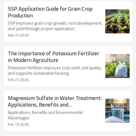
SSP Application Guide for Grain Crop
Production
SSP improves grain crop growth, root development,
and yield through proper application.
Mar 27,2026
The Importance of Potassium Fertilizer
in Modern Agriculture
Potassium fertilizer improves crop yield, soil quality,
and supports sustainable farming.
Feb 27,2026
Magnesium Sulfate in Water Treatment:
Applications, Benefits and
Environmental Advantages
Applications, Benefits and Environmental
Advantages
Feb 13,2026