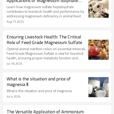
Applications of Magnesium Sulphate
Expand
Learn how magnesium sulfate heptahydrate
contributes to livestock health and performance by
addressing magnesium deficiency in animal feed.
Aug 15,2025
Ensuring Livestock Health: The Critical
Role of Feed Grade Magnesium Sulfate
Optimal animal nutrition relies on essential minerals.
Feed Grade Magnesium Sulfate is vital for livestock
health, ensuring proper metabolic function and
overall well-being.
Jul 18,2025
What is the situation and price of
magnesia Ⅱ
What is the situation and price of magnesia
Jul 4,2024
The Versatile Application of Ammonium