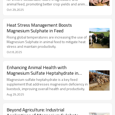
animal feed, promoting better crop yields and animal
health.
Oct 29,2025
Heat Stress Management Boosts
Magnesium Sulphate in Feed
Rising global temperatures are increasing the use of
Magnesium Sulphate in animal feed to mitigate heat
stress and maintain productivity.
Oct 8,2025
Enhancing Animal Health with
Magnesium Sulfate Heptahydrate in
Feed
Magnesium sulfate heptahydrate is a key feed
supplement that addresses magnesium deficiency in
livestock, improving overall health and productivity.
Aug 29,2025
Beyond Agriculture: Industrial