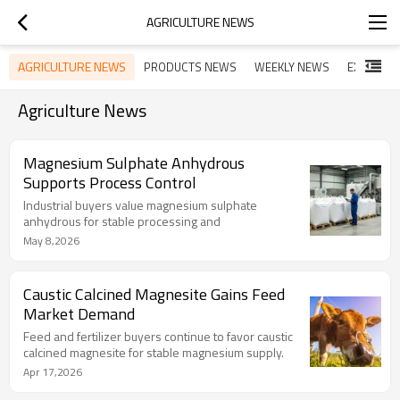
AGRICULTURE NEWS
AGRICULTURE NEWS
PRODUCTS NEWS
WEEKLY NEWS
EXHIBITI
Agriculture News
Magnesium Sulphate Anhydrous
Supports Process Control
Industrial buyers value magnesium sulphate
anhydrous for stable processing and
May 8,2026
Caustic Calcined Magnesite Gains Feed
Market Demand
Feed and fertilizer buyers continue to favor caustic
calcined magnesite for stable magnesium supply.
Apr 17,2026