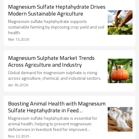
Magnesium Sulfate Heptahydrate Drives
Modern Sustainable Agriculture
Magnesium sulfate heptahydrate supports
sustainable farming by improving crop yield and soil
health.
Mar 13,2026
Magnesium Sulphate Market Trends
Across Agriculture and Industry
Global demand for magnesium sulphate is rising
across agriculture, chemical, and industrial sectors.
Jan 30,2026
Boosting Animal Health with Magnesium
Sulfate Heptahydrate in Feed
Supplements
Magnesium sulfate heptahydrate is essential for
animal health, helping to prevent magnesium
deficiencies in livestock feed for improved
productivity.
Nov 22,2025