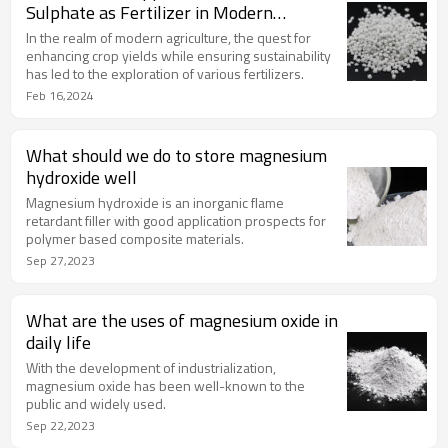
Sulphate as Fertilizer in Modern
Agriculture
In the realm of modern agriculture, the quest for
enhancing crop yields while ensuring sustainability
has led to the exploration of various fertilizers.
Feb 16,2024
What should we do to store magnesium
hydroxide well
Magnesium hydroxide is an inorganic flame
retardant filler with good application prospects for
polymer based composite materials.
Sep 27,2023
What are the uses of magnesium oxide in
daily life
With the development of industrialization,
magnesium oxide has been well-known to the
public and widely used.
Sep 22,2023