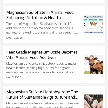
Magnesium Sulphate in Animal Feed:
Enhancing Nutrition & Health
The role of Magnesium Sulphate as a critical feed
additive in modern animal feed formulations is
gaining renewed focus. Essential for preventing
magnesium deficiency.
Dec 12,2025
Feed Grade Magnesium Oxide Becomes
Vital Animal Feed Additives
Magnesium deficiency in livestock leads to major
health issues, making high-purity feed grade
magnesium oxide essential modern animal feed
additives.
Nov 7,2025
Magnesium Sulfate Heptahydrate: The
Future of Sustainable Agriculture and
Animal Feed
Magnesium sulfate heptahydrate is paving the way
for a more sustainable future in agriculture and