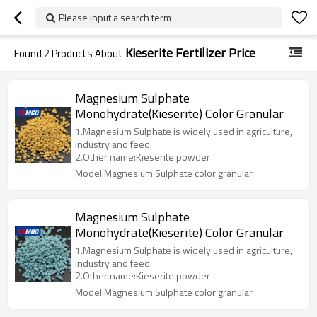
Please input a search term
Kieserite Fertilizer Price
Found
2
Products About
Magnesium Sulphate
Monohydrate(Kieserite) Color Granular
1.Magnesium Sulphate is widely used in agriculture,
industry and feed.
2.Other name:Kieserite powder
Model:Magnesium Sulphate color granular
Magnesium Sulphate
Monohydrate(Kieserite) Color Granular
1.Magnesium Sulphate is widely used in agriculture,
industry and feed.
2.Other name:Kieserite powder
Model:Magnesium Sulphate color granular