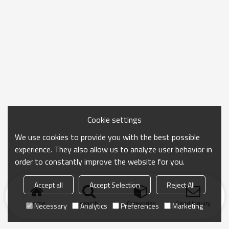
Cookie settings
We use cookies to provide you with the best possible
experience. They also allow us to analyze user behavior in
order to constantly improve the website for you.
Accept all
Accept Selection
Reject All
Home
search
Categories
Send Inquiry
Necessary
Analytics
Preferences
Marketing