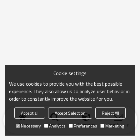
Cookie settings
We use cookies to provide you with the best possible
experience. They also allow us to analyze user behavior in
order to constantly improve the website for you.
Accept all
Accept Selection
Reject All
Home
search
Categories
Send Inquiry
Necessary
Analytics
Preferences
Marketing