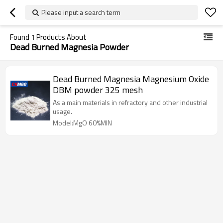
Please input a search term
Found
1
Products About
Dead Burned Magnesia Powder
Dead Burned Magnesia Magnesium Oxide
DBM powder 325 mesh
As a main materials in refractory and other industrial
usage.
Model:MgO 60%MIN