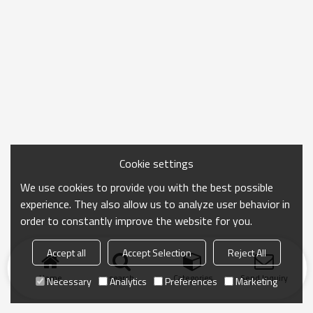
Cookie settings
We use cookies to provide you with the best possible
experience. They also allow us to analyze user behavior in
order to constantly improve the website for you.
Accept all
Accept Selection
Reject All
Home
search
Categories
Send Inquiry
Necessary
Analytics
Preferences
Marketing