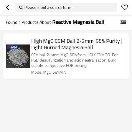
Please input a search term
Reactive Magnesia Ball
Found
1
Products About
High MgO CCM Ball 2-5mm, 68% Purity |
Light Burned Magnesia Ball
CCM ball 2-5mm MgO 68% from HOLY CNMGO. For
FGD desulfurization and acid neutralization. Bulk
supply, competitive FOB pricing.
Model:MgO 68%MIN