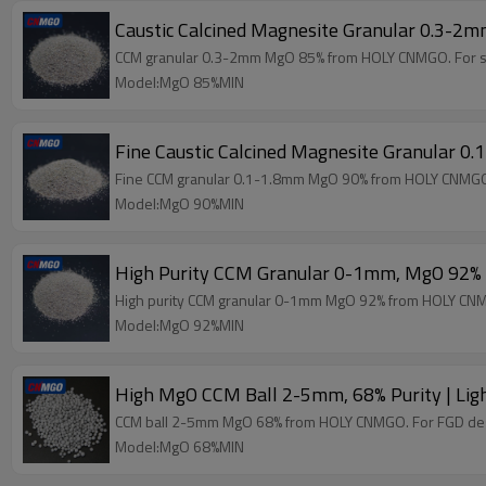
Caustic Calcined Magnesite Granular 0.3-2
CCM granular 0.3-2mm MgO 85% from HOLY CNMGO. For soil c
Model:MgO 85%MIN
Fine Caustic Calcined Magnesite Granular 
Fine CCM granular 0.1-1.8mm MgO 90% from HOLY CNMGO. 
Model:MgO 90%MIN
High Purity CCM Granular 0-1mm, MgO 92%
High purity CCM granular 0-1mm MgO 92% from HOLY CNMG
Model:MgO 92%MIN
High MgO CCM Ball 2-5mm, 68% Purity | Lig
CCM ball 2-5mm MgO 68% from HOLY CNMGO. For FGD desulfu
Model:MgO 68%MIN