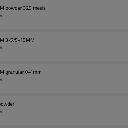
BM powder 325 mesh
e.
DBM 3-5/5-15MM
e.
BM granular 0-4mm
e.
powder
e.