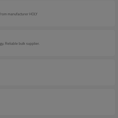
ty from manufacturer HOLY
y. Reliable bulk supplier.