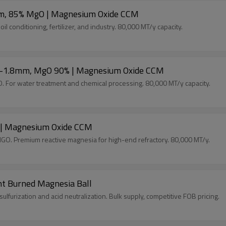
mm, 85% MgO | Magnesium Oxide CCM
onditioning, fertilizer, and industry. 80,000 MT/y capacity.
0.1-1.8mm, MgO 90% | Magnesium Oxide CCM
For water treatment and chemical processing. 80,000 MT/y capacity.
 | Magnesium Oxide CCM
O. Premium reactive magnesia for high-end refractory. 80,000 MT/y.
ht Burned Magnesia Ball
rization and acid neutralization. Bulk supply, competitive FOB pricing.