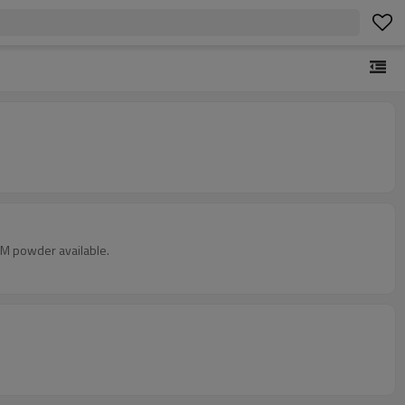
CM powder available.