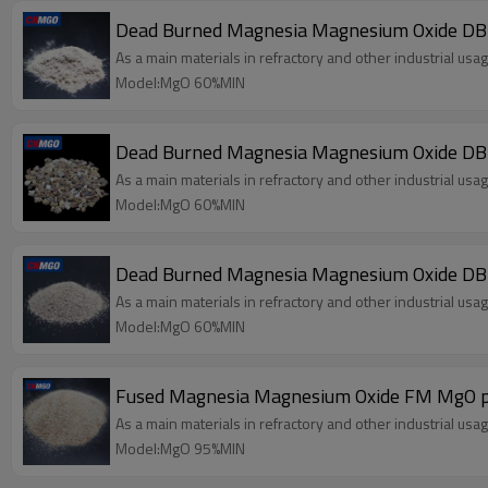
Dead Burned Magnesia Magnesium Oxide D
As a main materials in refractory and other industrial usag
Model:MgO 60%MIN
Dead Burned Magnesia Magnesium Oxide 
As a main materials in refractory and other industrial usag
Model:MgO 60%MIN
Dead Burned Magnesia Magnesium Oxide D
As a main materials in refractory and other industrial usag
Model:MgO 60%MIN
Fused Magnesia Magnesium Oxide FM MgO 
As a main materials in refractory and other industrial usag
Model:MgO 95%MIN