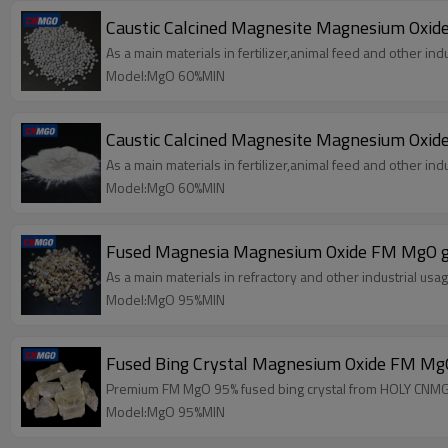
Caustic Calcined Magnesite Magnesium Oxid
As a main materials in fertilizer,animal feed and other indu
Model:MgO 60%MIN
Caustic Calcined Magnesite Magnesium Oxi
As a main materials in fertilizer,animal feed and other indu
Model:MgO 60%MIN
Fused Magnesia Magnesium Oxide FM MgO g
As a main materials in refractory and other industrial usag
Model:MgO 95%MIN
Fused Bing Crystal Magnesium Oxide FM M
Premium FM MgO 95% fused bing crystal from HOLY CNMGO.
Model:MgO 95%MIN