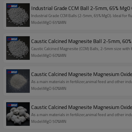
Industrial Grade CCM Ball 2-5mm, 65% MgO C
Industrial Grade CCM Balls (2-5mm, 65% MgO). Ideal for flu
Model:MgO 65%MIN
Caustic Calcined Magnesite Ball 2-5mm, 60%
Caustic Calcined Magnesite (CCM) Balls, 2-5mm size with 60
Model:MgO 60%MIN
Caustic Calcined Magnesite Magnesium Oxid
As a main materials in fertilizer,animal feed and other indu
Model:MgO 60%MIN
Caustic Calcined Magnesite Magnesium Oxide
As a main materials in fertilizer,animal feed and other indu
Model:MgO 50%MIN