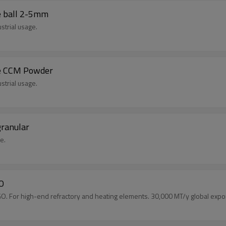
e ball 2-5mm
strial usage.
de CCM Powder
strial usage.
ranular
e.
gO
 For high-end refractory and heating elements. 30,000 MT/y global expor