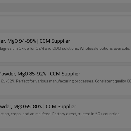
der, MgO 94-98% | CCM Supplier
 Magnesium Oxide for OEM and ODM solutions. Wholesale options available.
e Powder, MgO 85-92% | CCM Supplier
 85-92%. Perfect for various manufacturing processes. Consistent quality C
Powder, MgO 65-80% | CCM Supplier
ion, crops, and animal feed. Factory direct, trusted in 50+ countries.