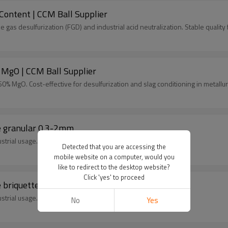
ontent | CCM Ball Supplier
e gas desulfurization (FGD) and industrial acid neutralization. Stable quali
 MgO | CCM Ball Supplier
% MgO. Cost-effective for desulfurization and slag conditioning in metallurg
e granular 0.3-2mm
strial usage.
Detected that you are accessing the
mobile website on a computer, would you
like to redirect to the desktop website?
Click 'yes' to proceed
 briquette
strial usage.
No
Yes