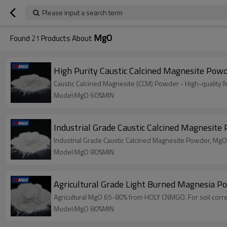
Please input a search term
MgO
Found
21
Products About
High Purity Caustic Calcined Magnesite Pow
Caustic Calcined Magnesite (CCM) Powder - High-quality
Model:MgO 60%MIN
Industrial Grade Caustic Calcined Magnesit
Industrial Grade Caustic Calcined Magnesite Powder, MgO
Model:MgO 80%MIN
Agricultural Grade Light Burned Magnesia 
Agricultural MgO 65-80% from HOLY CNMGO. For soil correct
Model:MgO 80%MIN