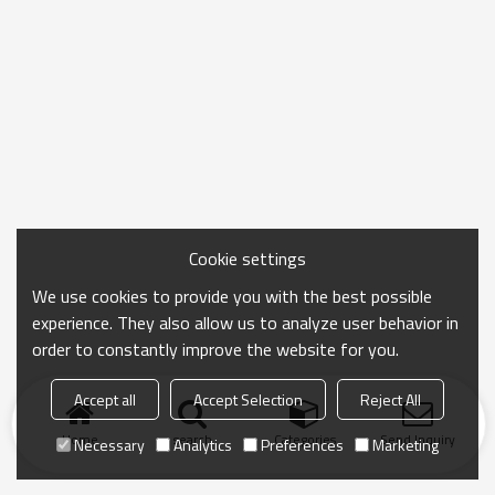
Cookie settings
We use cookies to provide you with the best possible
experience. They also allow us to analyze user behavior in
order to constantly improve the website for you.
Accept all
Accept Selection
Reject All
Home
search
Categories
Send Inquiry
Necessary
Analytics
Preferences
Marketing