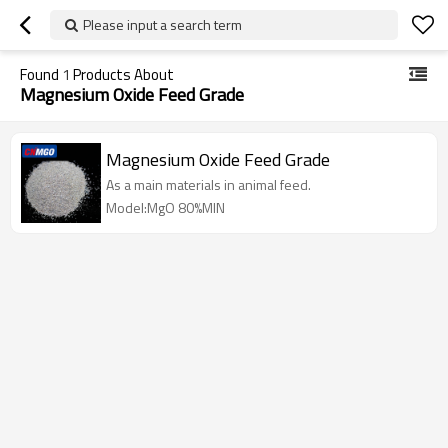
Please input a search term
Found
1
Products About
Magnesium Oxide Feed Grade
Magnesium Oxide Feed Grade
As a main materials in animal feed.
Model:MgO 80%MIN