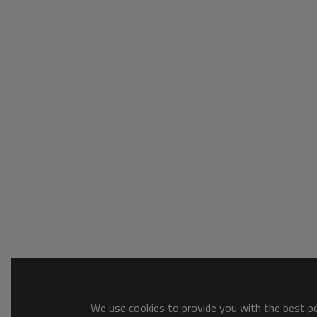
We use cookies to provide you with the best pos