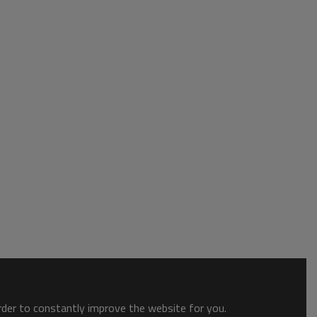
order to constantly improve the website for you.