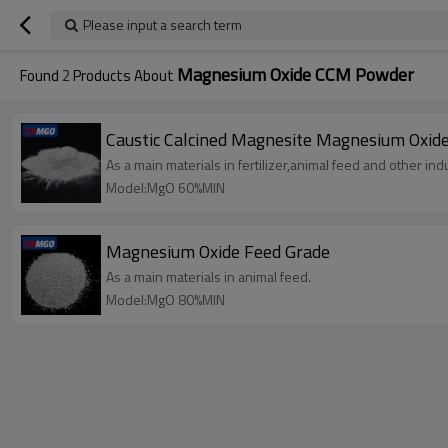
Please input a search term
Magnesium Oxide CCM Powder
Found
2
Products About
Caustic Calcined Magnesite Magnesium Oxi
As a main materials in fertilizer,animal feed and other indu
Model:MgO 60%MIN
Magnesium Oxide Feed Grade
As a main materials in animal feed.
Model:MgO 80%MIN