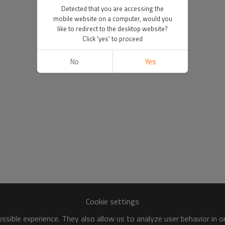
Detected that you are accessing the
mobile website on a computer, would you
like to redirect to the desktop website?
Click 'yes' to proceed
No
Yes
Cookie settings
sible experience. They also allow us to analyze user behavior in 