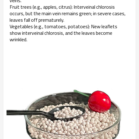
veins.
Fruit trees (e.g., apples, citrus): Interveinal chlorosis
occurs, but the main vein remains green; in severe cases,
leaves fall off prematurely.
Vegetables (e.g., tomatoes, potatoes): New leaflets
show interveinal chlorosis, and the leaves become
wrinkled.