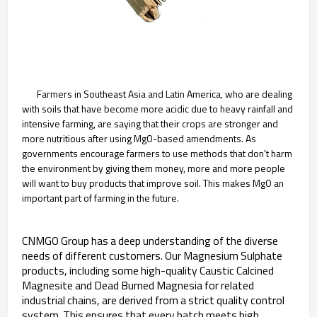
Farmers in Southeast Asia and Latin America, who are dealing
with soils that have become more acidic due to heavy rainfall and
intensive farming, are saying that their crops are stronger and
more nutritious after using MgO-based amendments. As
governments encourage farmers to use methods that don't harm
the environment by giving them money, more and more people
will want to buy products that improve soil. This makes MgO an
important part of farming in the future.
CNMGO Group has a deep understanding of the diverse
needs of different customers. Our Magnesium Sulphate
products, including some high-quality Caustic Calcined
Magnesite and Dead Burned Magnesia for related
industrial chains, are derived from a strict quality control
system. This ensures that every batch meets high