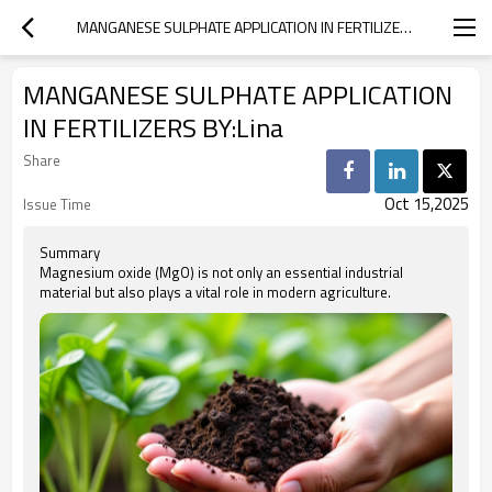
MANGANESE SULPHATE APPLICATION IN FERTILIZERS BY:LINA
MANGANESE SULPHATE APPLICATION
IN FERTILIZERS BY:Lina
Share
Oct 15,2025
Issue Time
Summary
Magnesium oxide (MgO) is not only an essential industrial
material but also plays a vital role in modern agriculture.