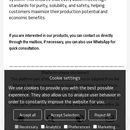
standards for purity, solubility, and safety, helping
customers maximize their production potential and
economic benefits.
if you are interested in our products, you can contact us directly
through the mailbox, if necessary, you can also use WhatsApp for
quick consultation.
———————————————————————————
[Platform release disclaimer]
Cookie settings
This platform part of the article picture source or adapted from the
Internet, the main purpose is to share information, so that more
We use cookies to provide you with the best possible
people get the information they need, the copyright belongs to the
experience. They also allow us to analyze user behavior in
original author, such as infringement of your rights and interests or
order to constantly improve the website for you.
copyrights, please let us know in time, we will be deleted within 24
hours!
Accept all
Accept Selection
Reject All
Home
search
Categories
Send Inquiry
Necessary
Analytics
Preferences
Marketing