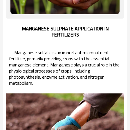
MANGANESE SULPHATE APPLICATION IN
FERTILIZERS
Manganese sulfate is an important micronutrient
fertilizer, primarily providing crops with the essential
manganese element. Manganese plays a crucial role in the
physiological processes of crops, including
photosynthesis, enzyme activation, and nitrogen
metabolism.