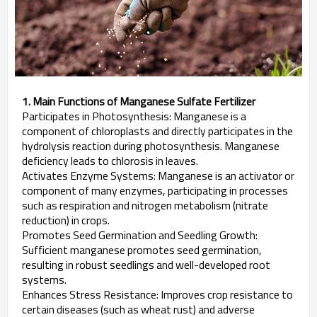
1. Main Functions of Manganese Sulfate Fertilizer
Participates in Photosynthesis: Manganese is a
component of chloroplasts and directly participates in the
hydrolysis reaction during photosynthesis. Manganese
deficiency leads to chlorosis in leaves.
Activates Enzyme Systems: Manganese is an activator or
component of many enzymes, participating in processes
such as respiration and nitrogen metabolism (nitrate
reduction) in crops.
Promotes Seed Germination and Seedling Growth:
Sufficient manganese promotes seed germination,
resulting in robust seedlings and well-developed root
systems.
Enhances Stress Resistance: Improves crop resistance to
certain diseases (such as wheat rust) and adverse