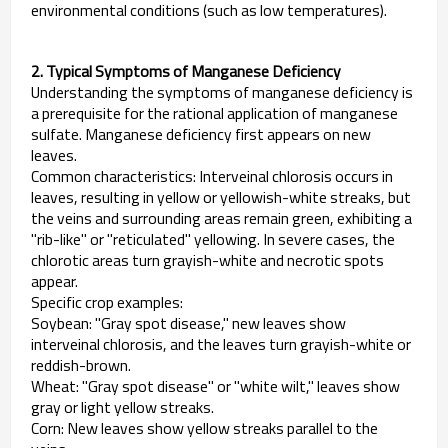
environmental conditions (such as low temperatures).
2. Typical Symptoms of Manganese Deficiency
Understanding the symptoms of manganese deficiency is
a prerequisite for the rational application of manganese
sulfate. Manganese deficiency first appears on new
leaves.
Common characteristics: Interveinal chlorosis occurs in
leaves, resulting in yellow or yellowish-white streaks, but
the veins and surrounding areas remain green, exhibiting a
"rib-like" or "reticulated" yellowing. In severe cases, the
chlorotic areas turn grayish-white and necrotic spots
appear.
Specific crop examples:
Soybean: "Gray spot disease," new leaves show
interveinal chlorosis, and the leaves turn grayish-white or
reddish-brown.
Wheat: "Gray spot disease" or "white wilt," leaves show
gray or light yellow streaks.
Corn: New leaves show yellow streaks parallel to the