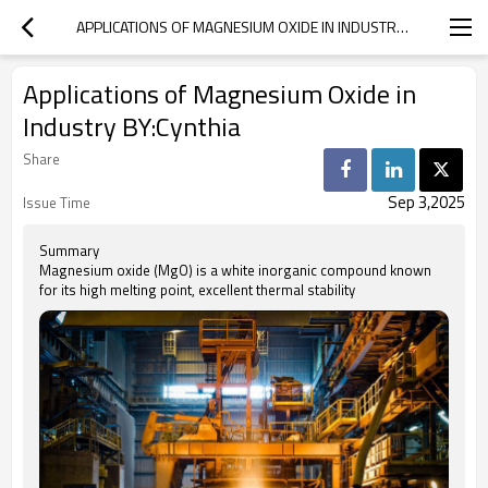
APPLICATIONS OF MAGNESIUM OXIDE IN INDUSTRY BY:CYNTHIA
Applications of Magnesium Oxide in
Industry BY:Cynthia
Share
Sep 3,2025
Issue Time
Summary
Magnesium oxide (MgO) is a white inorganic compound known
for its high melting point, excellent thermal stability