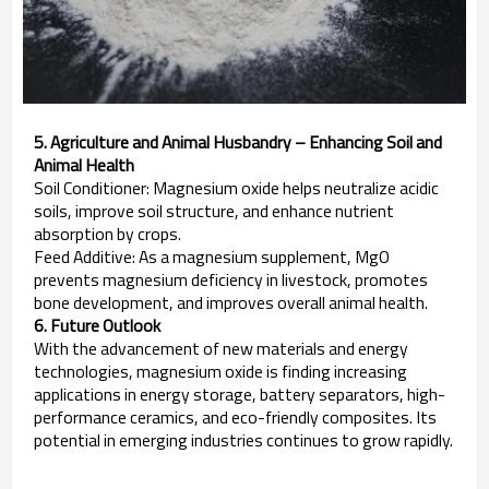
5. Agriculture and Animal Husbandry – Enhancing Soil and
Animal Health
Soil Conditioner: Magnesium oxide helps neutralize acidic
soils, improve soil structure, and enhance nutrient
absorption by crops.
Feed Additive: As a magnesium supplement, MgO
prevents magnesium deficiency in livestock, promotes
bone development, and improves overall animal health.
6. Future Outlook
With the advancement of new materials and energy
technologies, magnesium oxide is finding increasing
applications in energy storage, battery separators, high-
performance ceramics, and eco-friendly composites. Its
potential in emerging industries continues to grow rapidly.