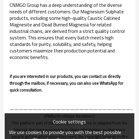
CNMGO Group has a deep understanding of the diverse
needs of different customers. Our Magnesium Sulphate
products, including some high-quality Caustic Calcined
Magnesite and Dead Burned Magnesia for related
industrial chains, are derived from a strict quality control
system. This ensures that every batch meets high
standards for purity, solubility, and safety, helping
customers maximize their production potential and
economic benefits.
if you are interested in our products, you can contact us directly
through the mailbox, if necessary, you can also use WhatsApp for
quick consultation.
———————————————————————————
[Platform release disclaimer]
Cookie settings
This platform part of the article picture source or adapted from the
Internet, the main purpose is to share information, so that more
We use cookies to provide you with the best possible
people get the information they need, the copyright belongs to the