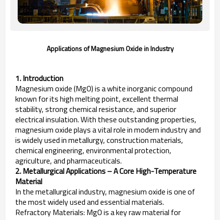
Applications of Magnesium Oxide in Industry
1. Introduction
Magnesium oxide (MgO) is a white inorganic compound
known for its high melting point, excellent thermal
stability, strong chemical resistance, and superior
electrical insulation. With these outstanding properties,
magnesium oxide plays a vital role in modern industry and
is widely used in metallurgy, construction materials,
chemical engineering, environmental protection,
agriculture, and pharmaceuticals.
2. Metallurgical Applications – A Core High-Temperature
Material
In the metallurgical industry, magnesium oxide is one of
the most widely used and essential materials.
Refractory Materials: MgO is a key raw material for