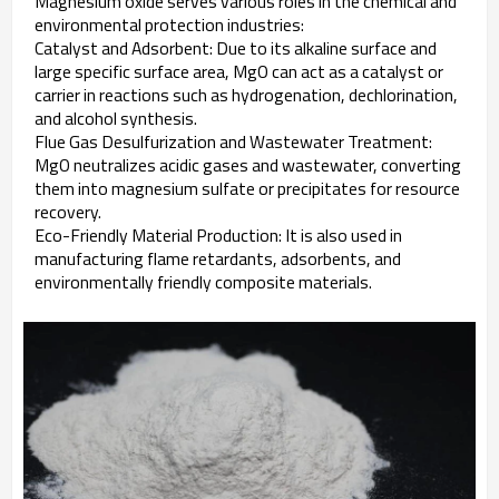
Magnesium oxide serves various roles in the chemical and
environmental protection industries:
Catalyst and Adsorbent: Due to its alkaline surface and
large specific surface area, MgO can act as a catalyst or
carrier in reactions such as hydrogenation, dechlorination,
and alcohol synthesis.
Flue Gas Desulfurization and Wastewater Treatment:
MgO neutralizes acidic gases and wastewater, converting
them into magnesium sulfate or precipitates for resource
recovery.
Eco-Friendly Material Production: It is also used in
manufacturing flame retardants, adsorbents, and
environmentally friendly composite materials.