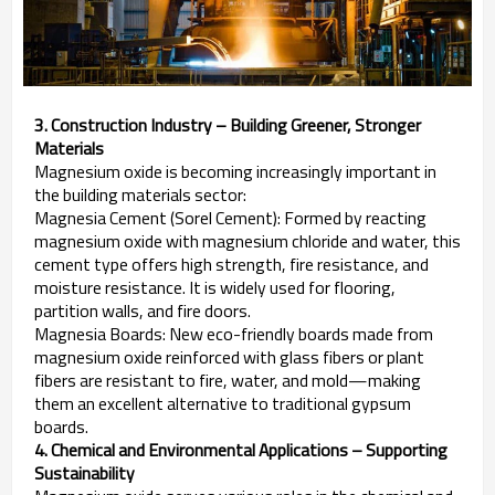
3. Construction Industry – Building Greener, Stronger
Materials
Magnesium oxide is becoming increasingly important in
the building materials sector:
Magnesia Cement (Sorel Cement): Formed by reacting
magnesium oxide with magnesium chloride and water, this
cement type offers high strength, fire resistance, and
moisture resistance. It is widely used for flooring,
partition walls, and fire doors.
Magnesia Boards: New eco-friendly boards made from
magnesium oxide reinforced with glass fibers or plant
fibers are resistant to fire, water, and mold—making
them an excellent alternative to traditional gypsum
boards.
4. Chemical and Environmental Applications – Supporting
Sustainability