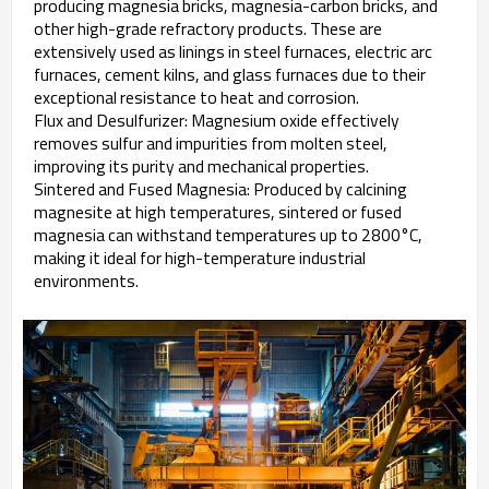
producing magnesia bricks, magnesia-carbon bricks, and
other high-grade refractory products. These are
extensively used as linings in steel furnaces, electric arc
furnaces, cement kilns, and glass furnaces due to their
exceptional resistance to heat and corrosion.
Flux and Desulfurizer: Magnesium oxide effectively
removes sulfur and impurities from molten steel,
improving its purity and mechanical properties.
Sintered and Fused Magnesia: Produced by calcining
magnesite at high temperatures, sintered or fused
magnesia can withstand temperatures up to 2800°C,
making it ideal for high-temperature industrial
environments.