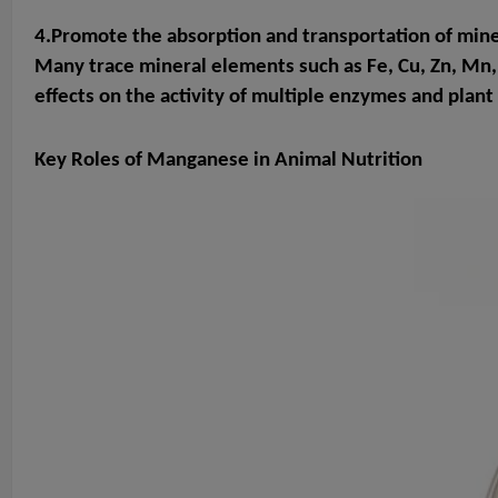
4.Promote the absorption and transportation of min
Many trace mineral elements such as Fe, Cu, Zn, Mn
effects on the activity of multiple enzymes and plan
Key Roles of Manganese in Animal Nutrition