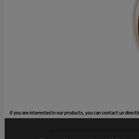
if you are interested in our products, you can contact us direct
——————————————————