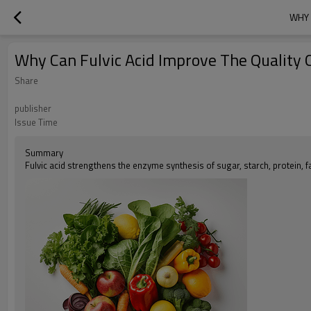
WHY 
Why Can Fulvic Acid Improve The Quality O
Share
publisher
Issue Time
Summary
Fulvic acid strengthens the enzyme synthesis of sugar, starch, protein, f