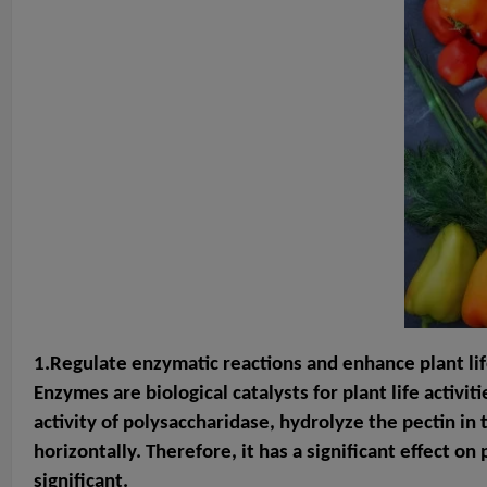
1.Regulate enzymatic reactions and enhance plant life
Enzymes are biological catalysts for plant life activit
activity of polysaccharidase, hydrolyze the pectin in 
horizontally. Therefore, it has a significant effect o
significant.