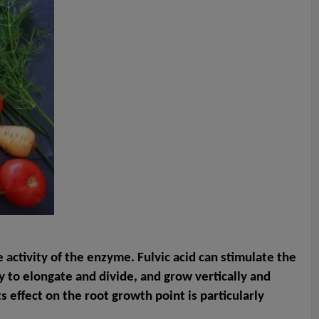
e activity of the enzyme. Fulvic acid can stimulate the
sy to elongate and divide, and grow vertically and
s effect on the root growth point is particularly