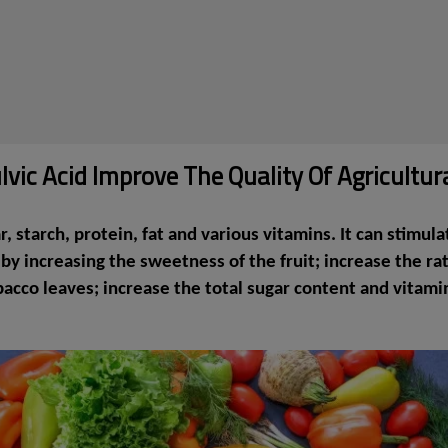
vic Acid Improve The Quality Of Agricultur
 starch, protein, fat and various vitamins. It can stimula
 increasing the sweetness of the fruit; increase the rati
obacco leaves; increase the total sugar content and vitam