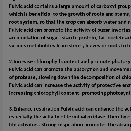
Fulvic acid contains a large amount of carboxyl groups
which is beneficial to the growth of roots and stems
root system, so that the crop can absorb water and n
Fulvic acid can promote the activity of sugar invert
accumulation of sugar, starch, protein, fat, nucleic 
various metabolites from stems, leaves or roots to fr
2.Increase chlorophyll content and pro
mote photosy
Fulvic acid can promote the absorption and movement o
of protease, slowing down the decomposition of chlo
Fulvic acid can increase the activity of protective 
increasing chlorophyll content, promoting photosynt
3.Enhance respiration Fulvic acid can enhance the ac
especially the activity of terminal oxidase, thereby
life activities. Strong respiration promotes the absor