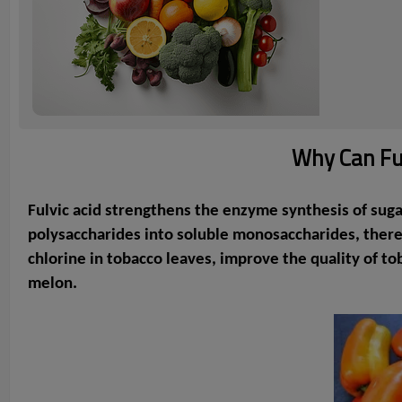
Why Can Ful
Fulvic acid strengthens the enzyme synthesis of sugar,
polysaccharides into soluble monosaccharides, thereby
chlorine in tobacco leaves, improve the quality of t
melon.