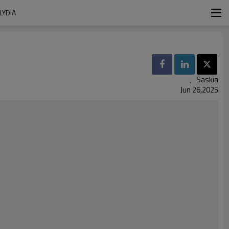
LYDIA
、Saskia
Jun 26,2025