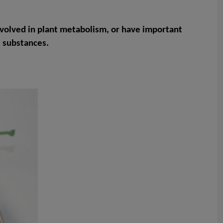
volved in plant metabolism, or have important
e substances.