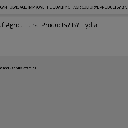
CAN FULVIC ACID IMPROVE THE QUALITY OF AGRICULTURAL PRODUCTS? BY: 
f Agricultural Products? BY: Lydia
at and various vitamins.