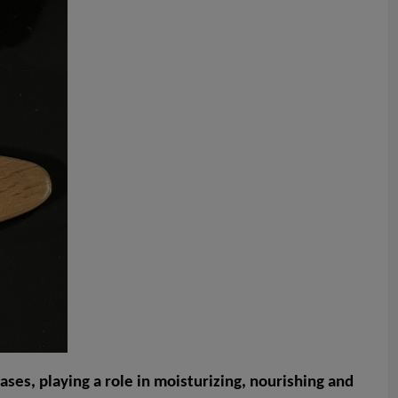
ases, playing a role in moisturizing, nourishing and