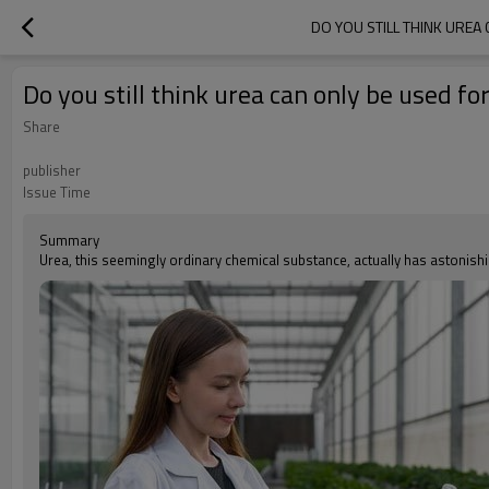
DO YOU STILL THINK UREA
Do you still think urea can only be used f
Share
publisher
Issue Time
Summary
Urea, this seemingly ordinary chemical substance, actually has astonishin