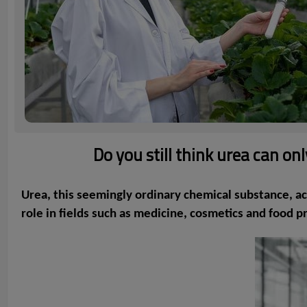
Do you still think urea can o
Urea, this seemingly ordinary chemical substance, act
role in fields such as medicine, cosmetics and food p