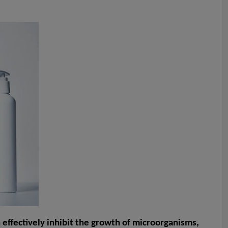
n effectively inhibit the growth of microorganisms,