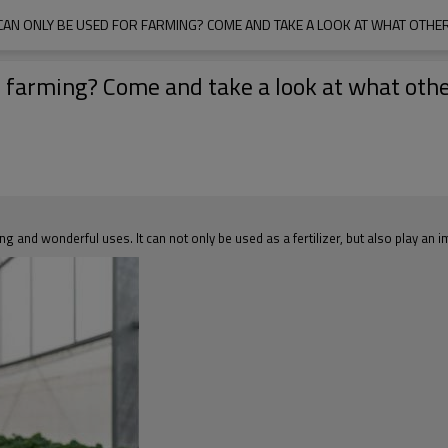
 CAN ONLY BE USED FOR FARMING? COME AND TAKE A LOOK AT WHAT OTHER
or farming? Come and take a look at what oth
g and wonderful uses. It can not only be used as a fertilizer, but also play an 