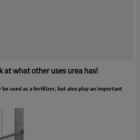
k at what other uses urea has!
be used as a fertilizer, but also play an important