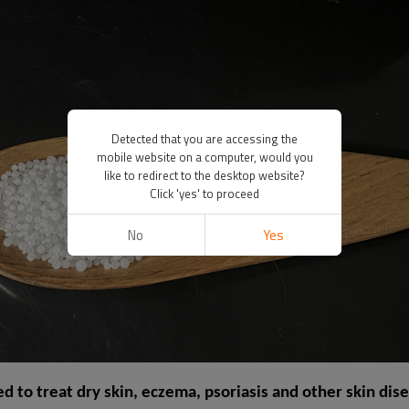
Detected that you are accessing the
mobile website on a computer, would you
like to redirect to the desktop website?
Click 'yes' to proceed
No
Yes
ed to treat dry skin, eczema, psoriasis and other skin dise