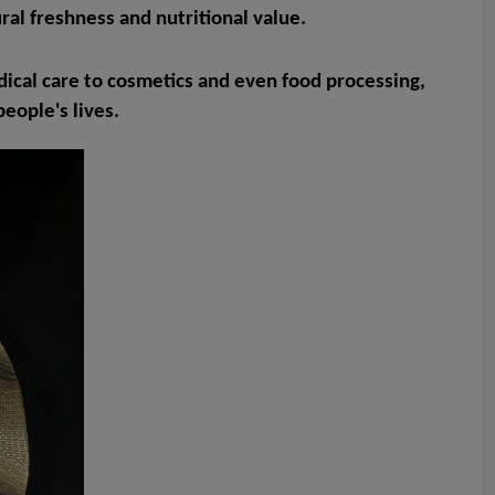
ral freshness and nutritional value.
medical care to cosmetics and even food processing,
eople's lives.