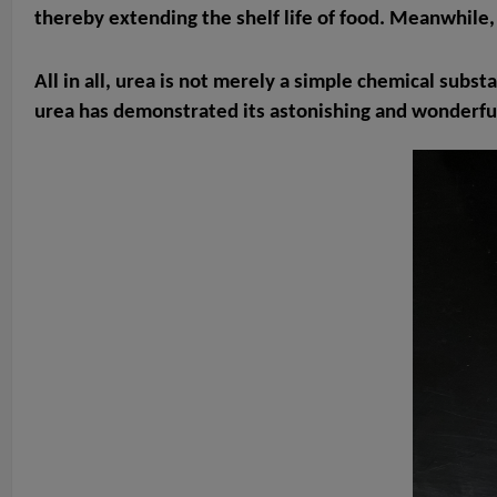
thereby extending the shelf life of food. Meanwhile, i
All in all, urea is not merely a simple chemical subst
urea has demonstrated its astonishing and wonderful