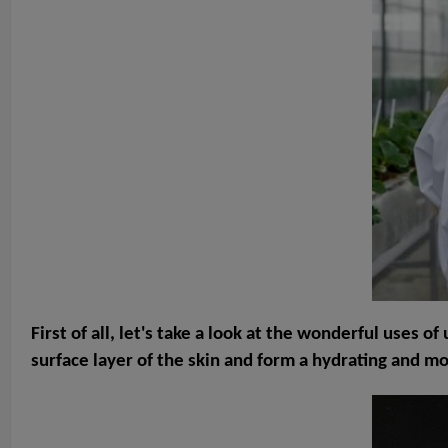
First of all, let's take a look at the wonderful uses 
surface layer of the skin and form a hydrating and m