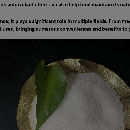
ts antioxidant effect can also help food maintain its natu
ance; it plays a significant role in multiple fields. From 
 uses, bringing numerous conveniences and benefits to p