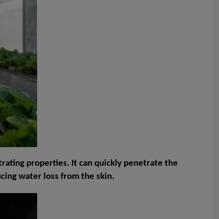
trating properties. It can quickly penetrate the
cing water loss from the skin.