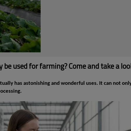
nly be used for farming? Come and take a loo
ually has astonishing and wonderful uses. It can not only 
rocessing.