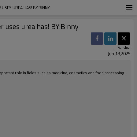
 USES UREA HAS! BY:BINNY
er uses urea has! BY:Binny
、Saskia
Jun 18,2025
important role in fields such as medicine, cosmetics and food processing.