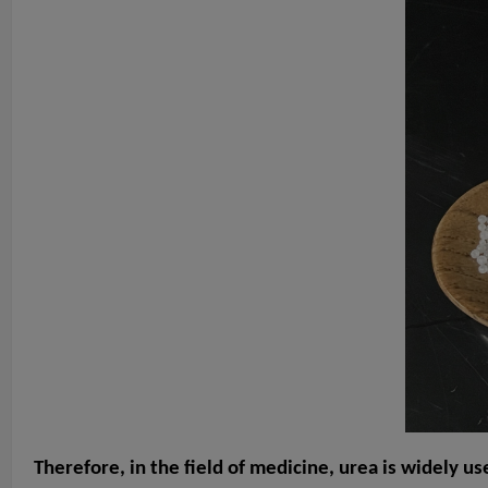
Therefore, in the field of medicine, urea is widely us