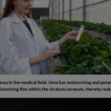
of urea in the medical field. Urea has moisturizing and pene
oisturizing film within the stratum corneum, thereby redu