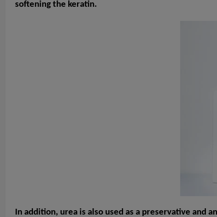
softening the keratin.
In addition, urea is also used as a preservative and a