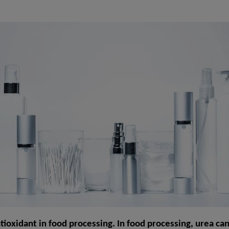
ntioxidant in food processing. In food processing, urea ca