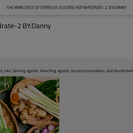
THE MAIN USES OF FERROUS SULFATE HEPTAHYDRATE-2  BY:DANNY
ydrate-2 BY:Danny
lts, inks, tanning agents, bleaching agents, wood preservatives, and disinfectant