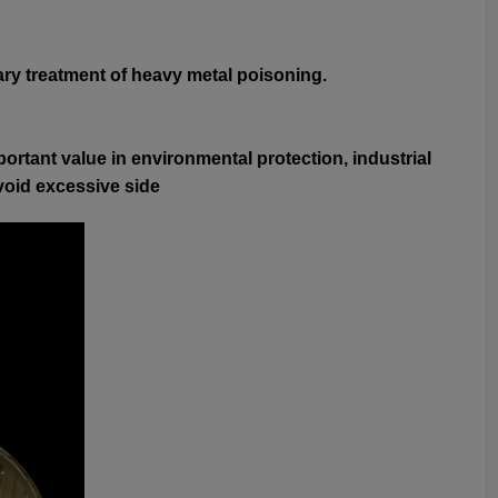
ary treatment of heavy metal poisoning.
ortant value in environmental protection, industrial
avoid excessive side