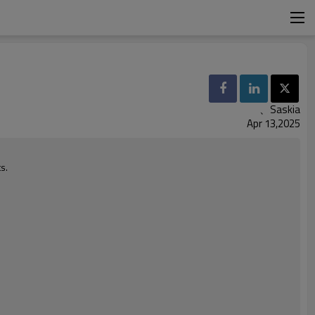
、Saskia
Apr 13,2025
s.