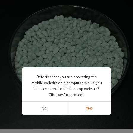
Detected that you are accessing the
mobile website on a computer, would you
like to redirect to the desktop website?
Click 'yes' to proceed
No
Yes