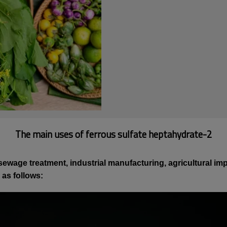
The main uses of ferrous sulfate heptahydrate-2
ewage treatment, industrial manufacturing, agricultural impr
 as follows: