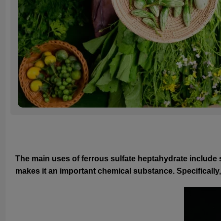
The main uses of ferrous sulfate heptahydrate include s
makes it an important chemical substance. Specifically,