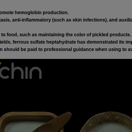
promote hemoglobin production.
is, anti-inflammatory (such as skin infections), and auxili
o food, such as maintaining the color of pickled products.
elds, ferrous sulfate heptahydrate has demonstrated its imp
tion should be paid to professional guidance when using to 