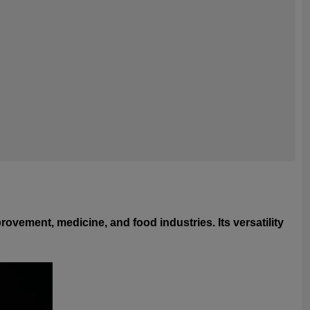
ovement, medicine, and food industries. Its versatility