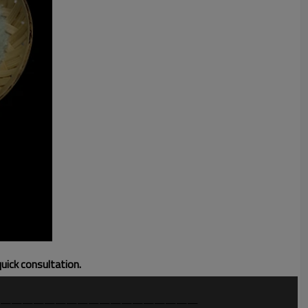
quick consultation.
——————————————————