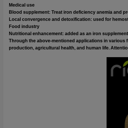
Medical use
Blood supplement: Treat iron deficiency anemia and 
Local convergence and detoxification: used for hemostas
Food industry
Nutritional enhancement: added as an iron supplement t
Through the above-mentioned applications in various fi
production, agricultural health, and human life. Atten