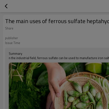
The main uses of ferrous sulfate heptah
Share
publisher
Issue Time
Summary
n the industrial field, ferrous sulfate can be used to manufacture iron sa