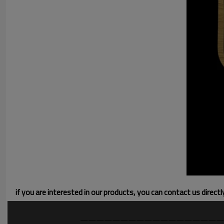
if you are interested in our products, you can contact us direct
——————————————————