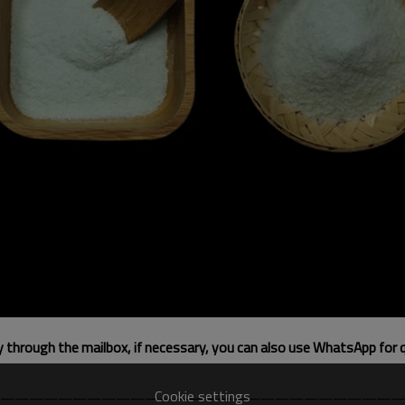
ly through the mailbox, if necessary, you can also use WhatsApp for 
Cookie settings
————————————————————————————