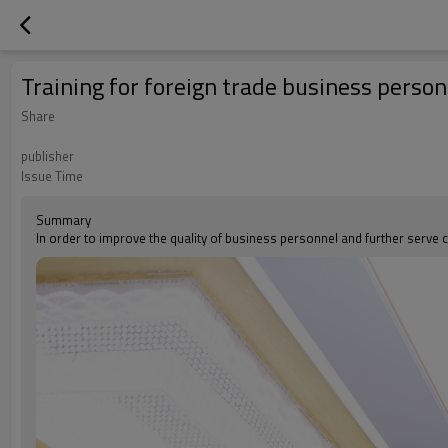
Training for foreign trade business person
Share
publisher
Issue Time
Summary
In order to improve the quality of business personnel and further serve 