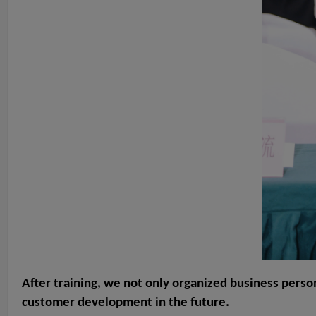
After training, we not only organized business perso
customer development in the future.