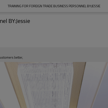
TRAINING FOR FOREIGN TRADE BUSINESS PERSONNEL BY:JESSIE
nel BY:Jessie
customers better,