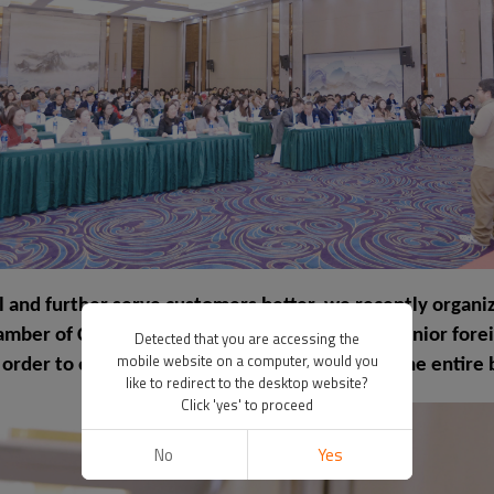
l and further serve customers better, we recently organiz
hamber of Commerce. This training has hired a senior for
Detected that you are accessing the
mobile website on a computer, would you
 order to enhance product export and benefit the entire 
like to redirect to the desktop website?
Click 'yes' to proceed
No
Yes