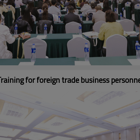
raining for foreign trade business personn