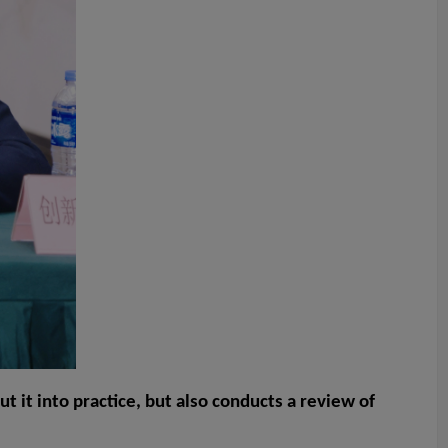
 it into practice, but also conducts a review of