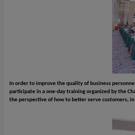
In order to improve the quality of business personne
participate in a one-day training organized by the C
the perspective of how to better serve customers, in