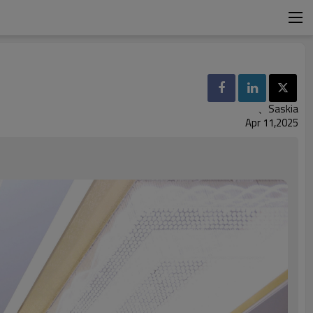
、Saskia
Apr 11,2025