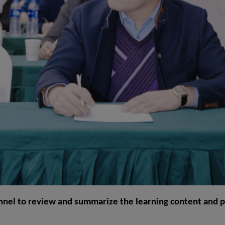
nnel to review and summarize the learning content and put