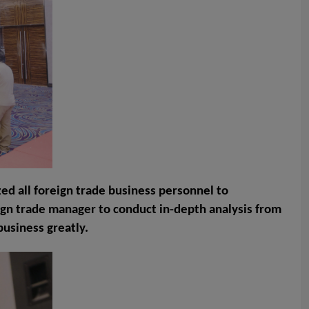
ed all foreign trade business personnel to
eign trade manager to conduct in-depth analysis from
business greatly.