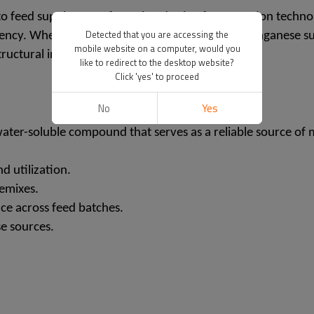
o feed supplements formulated using fermentation technolo
Detected that you are accessing the
iciency. When enriched with trace minerals like manganese 
mobile website on a computer, would you
ructural integrity and metabolic functions.
like to redirect to the desktop website?
Click 'yes' to proceed
No
Yes
ter-soluble compound that serves as a reliable source of ma
d utilization.
remixes.
ce across feed batches.
e sources.