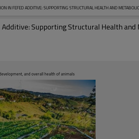
N IN FEFED ADDITIVE: SUPPORTING STRUCTURAL HEALTH AND METABOLIC E
dditive: Supporting Structural Health and M
, development, and overall health of animals