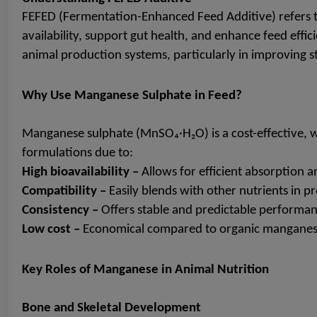
FEFED (Fermentation-Enhanced Feed Additive) refers t
availability, support gut health, and enhance feed eff
animal production systems, particularly in improving st
Why Use Manganese Sulphate in Feed?
Manganese sulphate (MnSO₄·H₂O) is a cost-effective, wa
formulations due to:
High bioavailability –
Allows for efficient absorption an
Compatibility –
Easily blends with other nutrients in p
Consistency –
Offers stable and predictable performan
Low cost –
Economical compared to organic manganes
Key Roles of Manganese in Animal Nutrition
Bone and Skeletal Development