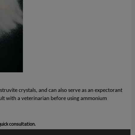
struvite crystals, and can also serve as an expectorant
nsult with a veterinarian before using ammonium
quick consultation.