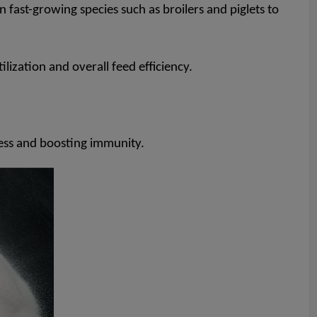
 fast-growing species such as broilers and piglets to
lization and overall feed efficiency.
ess and boosting immunity.