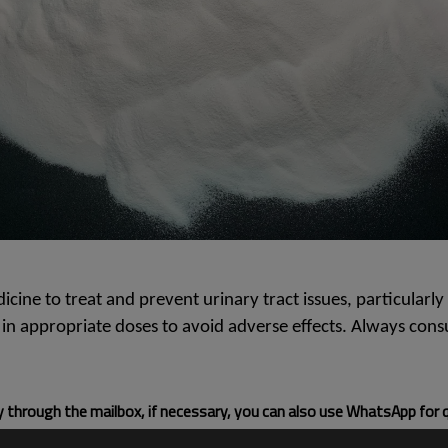
ine to treat and prevent urinary tract issues, particularly 
nd in appropriate doses to avoid adverse effects. Always co
ly through the mailbox, if necessary, you can also use WhatsApp for 