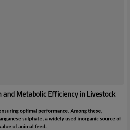
 and Metabolic Efficiency in Livestock
nd ensuring optimal performance. Among these,
Manganese sulphate, a widely used inorganic source of
value of animal feed.