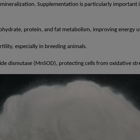
mineralization. Supplementation is particularly important in
ohydrate, protein, and fat metabolism, improving energy uti
ity, especially in breeding animals.
de dismutase (MnSOD), protecting cells from oxidative str