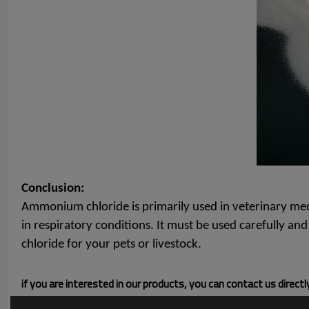
Conclusion:
Ammonium chloride is primarily used in veterinary medic
in respiratory conditions. It must be used carefully a
chloride for your pets or livestock.
if you are interested in our products, you can contact us direct