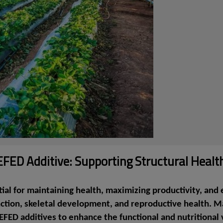
ED Additive: Supporting Structural Health
tial for maintaining health, maximizing productivity, a
nction, skeletal development, and reproductive health. 
EFED additives to enhance the functional and nutritional 