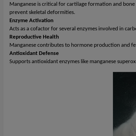
Manganese is critical for cartilage formation and bone 
prevent skeletal deformities.
Enzyme Activation
Acts as a cofactor for several enzymes involved in carb
Reproductive Health
Manganese contributes to hormone production and fertil
Antioxidant Defense
Supports antioxidant enzymes like manganese superoxi