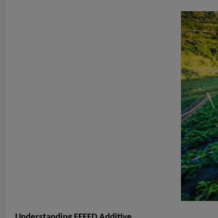
Understanding FEFED Additive