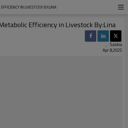
FFICIENCY IN LIVESTOCK BY:LINA
etabolic Efficiency in Livestock By:Lina
、Saskia
Apr 8,2025