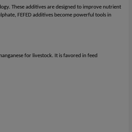
gy. These additives are designed to improve nutrient
sulphate, FEFED additives become powerful tools in
nganese for livestock. It is favored in feed