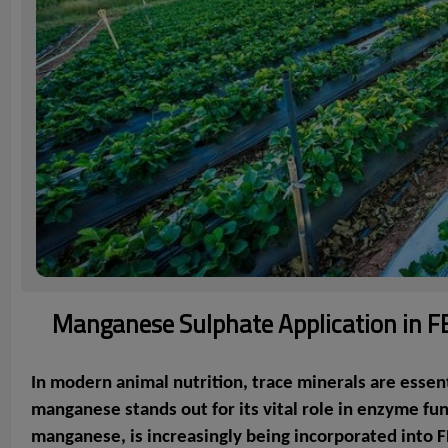
Manganese Sulphate Application in FEF
In modern animal nutrition, trace minerals are essen
manganese stands out for its vital role in enzyme fu
manganese, is increasingly being incorporated into F