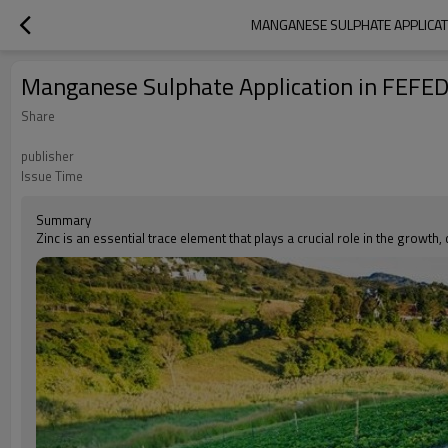
MANGANESE SULPHATE APPLICATIO
Manganese Sulphate Application in FEFED A
Share
publisher
Issue Time
Summary
Zinc is an essential trace element that plays a crucial role in the growth