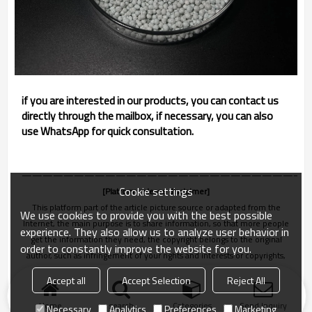
if you are interested in our products, you can contact us
directly through the mailbox, if necessary, you can also
use WhatsApp for quick consultation.
———————————————————————————
Cookie settings
[Platform release disclaimer]
This platform part of the article picture source or adapted from the
We use cookies to provide you with the best possible
Internet, the main purpose is to share information, so that more people
experience. They also allow us to analyze user behavior in
get the information they need, the copyright belongs to the original
order to constantly improve the website for you.
author, such as infringement of your rights and interests or copyrights,
please let us know in time, we will be deleted within 24 hours!
Accept all
Accept Selection
Reject All
Home
search
Categories
Send Inquiry
Necessary
Analytics
Preferences
Marketing