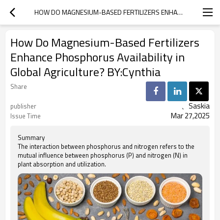
‌HOW DO MAGNESIUM-BASED FERTILIZERS ENHANCE PHOSPHORUS AVAILABILITY IN GLOBAL AGRICULTURE? BY:CYNTHIA
‌How Do Magnesium-Based Fertilizers
Enhance Phosphorus Availability in
Global Agriculture? BY:Cynthia
Share
、Saskia
publisher
Mar 27,2025
Issue Time
Summary
The interaction between phosphorus and nitrogen refers to the
mutual influence between phosphorus (P) and nitrogen (N) in
plant absorption and utilization.