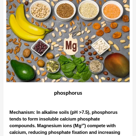
phosphorus
Mechanism‌: In alkaline soils (pH >7.5), phosphorus
tends to form insoluble calcium phosphate
compounds. Magnesium ions (Mg²⁺) compete with
calcium, reducing phosphate fixation and increasing