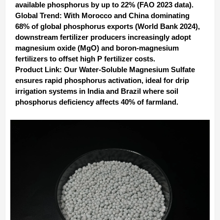
available phosphorus by up to 22% (FAO 2023 data).
Global Trend‌: With Morocco and China dominating
68% of global phosphorus exports (World Bank 2024),
downstream fertilizer producers increasingly adopt
‌magnesium oxide (MgO)‌ and ‌boron-magnesium
fertilizers‌ to offset high P fertilizer costs.
Product Link‌: Our ‌Water-Soluble Magnesium Sulfate‌
ensures rapid phosphorus activation, ideal for drip
irrigation systems in India and Brazil where soil
phosphorus deficiency affects 40% of farmland.