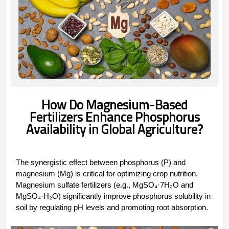
‌How Do Magnesium-Based
Fertilizers Enhance Phosphorus
Availability in Global Agriculture?
The synergistic effect between ‌phosphorus (P)‌ and
‌magnesium (Mg)‌ is critical for optimizing crop nutrition.
Magnesium sulfate fertilizers (e.g., ‌MgSO₄·7H₂O‌ and
‌MgSO₄·H₂O‌) significantly improve phosphorus solubility in
soil by regulating pH levels and promoting root absorption.