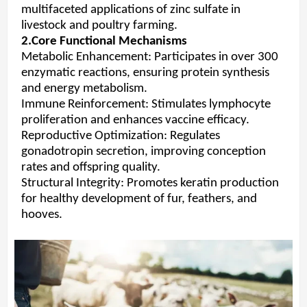
multifaceted applications of zinc sulfate in
livestock and poultry farming.
2.Core Functional Mechanisms
Metabolic Enhancement: Participates in over 300
enzymatic reactions, ensuring protein synthesis
and energy metabolism.
Immune Reinforcement: Stimulates lymphocyte
proliferation and enhances vaccine efficacy.
Reproductive Optimization: Regulates
gonadotropin secretion, improving conception
rates and offspring quality.
Structural Integrity: Promotes keratin production
for healthy development of fur, feathers, and
hooves.