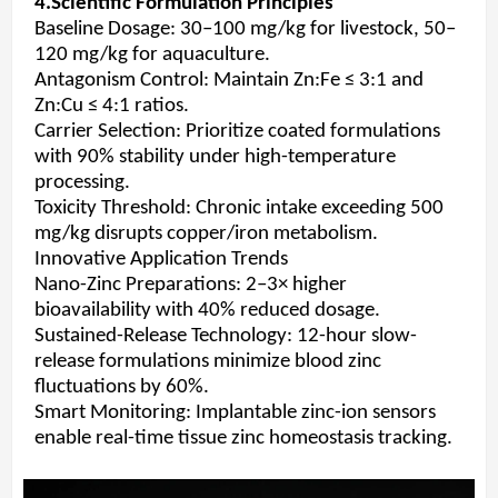
4.Scientific Formulation Principles
Baseline Dosage: 30–100 mg/kg for livestock, 50–
120 mg/kg for aquaculture.
Antagonism Control: Maintain Zn:Fe ≤ 3:1 and
Zn:Cu ≤ 4:1 ratios.
Carrier Selection: Prioritize coated formulations
with 90% stability under high-temperature
processing.
Toxicity Threshold: Chronic intake exceeding 500
mg/kg disrupts copper/iron metabolism.
Innovative Application Trends
Nano-Zinc Preparations: 2–3× higher
bioavailability with 40% reduced dosage.
Sustained-Release Technology: 12-hour slow-
release formulations minimize blood zinc
fluctuations by 60%.
Smart Monitoring: Implantable zinc-ion sensors
enable real-time tissue zinc homeostasis tracking.