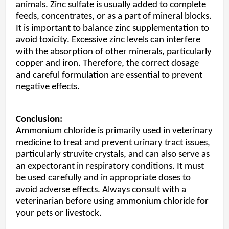
animals. Zinc sulfate is usually added to complete
feeds, concentrates, or as a part of mineral blocks.
It is important to balance zinc supplementation to
avoid toxicity. Excessive zinc levels can interfere
with the absorption of other minerals, particularly
copper and iron. Therefore, the correct dosage
and careful formulation are essential to prevent
negative effects.
Conclusion:
Ammonium chloride is primarily used in veterinary
medicine to treat and prevent urinary tract issues,
particularly struvite crystals, and can also serve as
an expectorant in respiratory conditions. It must
be used carefully and in appropriate doses to
avoid adverse effects. Always consult with a
veterinarian before using ammonium chloride for
your pets or livestock.