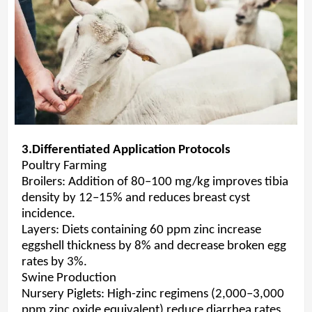
3.Differentiated Application Protocols
Poultry Farming
Broilers: Addition of 80–100 mg/kg improves tibia
density by 12–15% and reduces breast cyst
incidence.
Layers: Diets containing 60 ppm zinc increase
eggshell thickness by 8% and decrease broken egg
rates by 3%.
Swine Production
Nursery Piglets: High-zinc regimens (2,000–3,000
ppm zinc oxide equivalent) reduce diarrhea rates