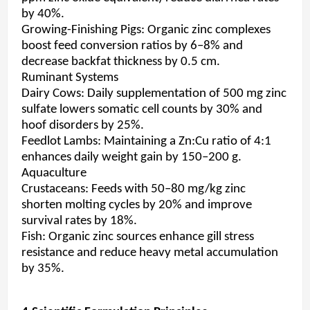
by 40%.
Growing-Finishing Pigs: Organic zinc complexes
boost feed conversion ratios by 6–8% and
decrease backfat thickness by 0.5 cm.
Ruminant Systems
Dairy Cows: Daily supplementation of 500 mg zinc
sulfate lowers somatic cell counts by 30% and
hoof disorders by 25%.
Feedlot Lambs: Maintaining a Zn:Cu ratio of 4:1
enhances daily weight gain by 150–200 g.
Aquaculture
Crustaceans: Feeds with 50–80 mg/kg zinc
shorten molting cycles by 20% and improve
survival rates by 18%.
Fish: Organic zinc sources enhance gill stress
resistance and reduce heavy metal accumulation
by 35%.