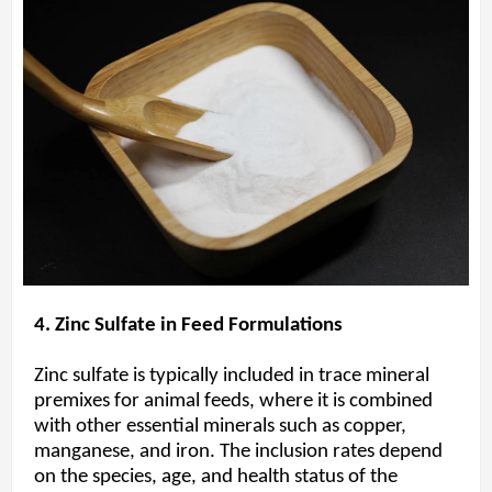
4. Zinc Sulfate in Feed Formulations
Zinc sulfate is typically included in trace mineral
premixes for animal feeds, where it is combined
with other essential minerals such as copper,
manganese, and iron. The inclusion rates depend
on the species, age, and health status of the