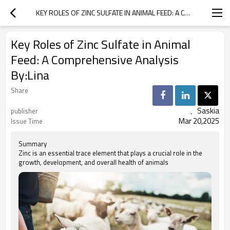
KEY ROLES OF ZINC SULFATE IN ANIMAL FEED: A COMPREHENSIVE ANALYSIS BY:LINA
Key Roles of Zinc Sulfate in Animal
Feed: A Comprehensive Analysis
By:Lina
Share
、Saskia
publisher
Mar 20,2025
Issue Time
Summary
Zinc is an essential trace element that plays a crucial role in the
growth, development, and overall health of animals