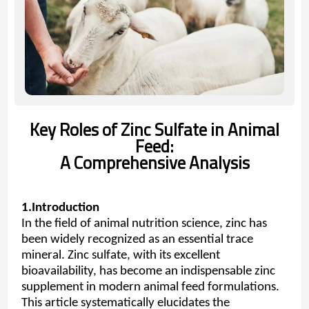
Key Roles of Zinc Sulfate in Animal
Feed:
A Comprehensive Analysis
1.Introduction
In the field of animal nutrition science, zinc has
been widely recognized as an essential trace
mineral. Zinc sulfate, with its excellent
bioavailability, has become an indispensable zinc
supplement in modern animal feed formulations.
This article systematically elucidates the