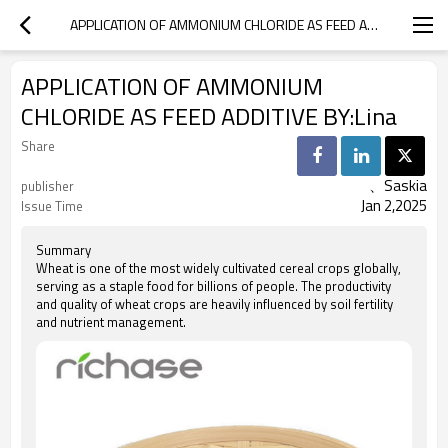
APPLICATION OF AMMONIUM CHLORIDE AS FEED ADDITIVE BY:LINA
APPLICATION OF AMMONIUM
CHLORIDE AS FEED ADDITIVE BY:Lina
Share
、Saskia
publisher
Jan 2,2025
Issue Time
Summary
Wheat is one of the most widely cultivated cereal crops globally,
serving as a staple food for billions of people. The productivity
and quality of wheat crops are heavily influenced by soil fertility
and nutrient management.