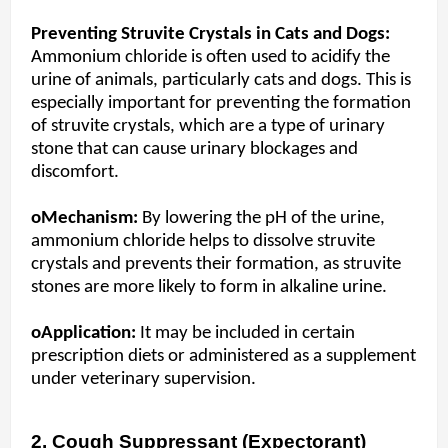
Preventing Struvite Crystals in Cats and Dogs:
Ammonium chloride is often used to acidify the
urine of animals, particularly cats and dogs. This is
especially important for preventing the formation
of struvite crystals, which are a type of urinary
stone that can cause urinary blockages and
discomfort.
oMechanism:
By lowering the pH of the urine,
ammonium chloride helps to dissolve struvite
crystals and prevents their formation, as struvite
stones are more likely to form in alkaline urine.
oApplication:
It may be included in certain
prescription diets or administered as a supplement
under veterinary supervision.
2. Cough Suppressant (Expectorant)