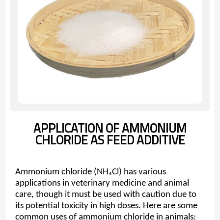
APPLICATION OF AMMONIUM
CHLORIDE AS FEED ADDITIVE
Ammonium chloride (NH₄Cl) has various
applications in veterinary medicine and animal
care, though it must be used with caution due to
its potential toxicity in high doses. Here are some
common uses of ammonium chloride in animals: