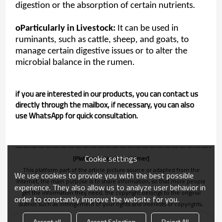
digestion or the absorption of certain nutrients.
oParticularly in Livestock:
It can be used in
ruminants, such as cattle, sheep, and goats, to
manage certain digestive issues or to alter the
microbial balance in the rumen.
if you are interested in our products, you can contact us
directly through the mailbox, if necessary, you can also
use WhatsApp for quick consultation.
———————————————————————————
Cookie settings
[Platform release disclaimer]
This platform part of the article picture source or adapted from the
We use cookies to provide you with the best possible
Internet, the main purpose is to share information, so that more people
experience. They also allow us to analyze user behavior in
get the information they need, the copyright belongs to the original
order to constantly improve the website for you.
author, such as infringement of your rights and interests or copyrights,
please let us know in time, we will be deleted within 24 hours!
Accept all
Accept Selection
Reject All