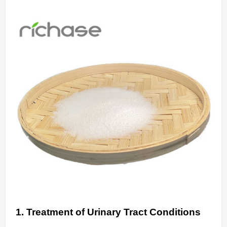
1. Treatment of Urinary Tract Conditions