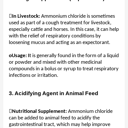
In Livestock:
Ammonium chloride is sometimes
used as part of a cough treatment for livestock,
especially cattle and horses. In this case, it can help
with the relief of respiratory conditions by
loosening mucus and acting as an expectorant.
oUsage: I
t is generally found in the form of a liquid
or powder and mixed with other medicinal
compounds in a bolus or syrup to treat respiratory
infections or irritation.
3. Acidifying Agent in Animal Feed
Nutritional Supplement:
Ammonium chloride
can be added to animal feed to acidify the
gastrointestinal tract, which may help improve