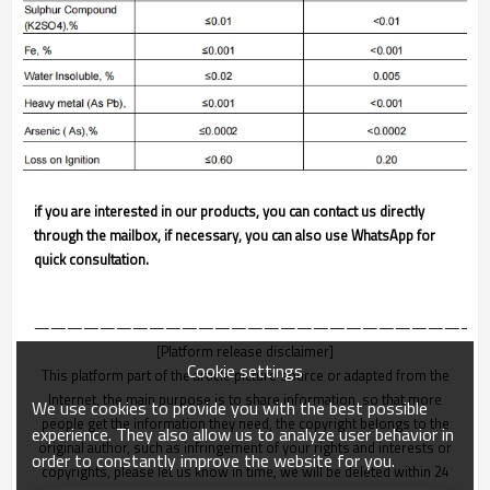
if you are interested in our products, you can contact us directly
through the mailbox, if necessary, you can also use WhatsApp for
quick consultation.
———————————————————————————
[Platform release disclaimer]
Cookie settings
This platform part of the article picture source or adapted from the
Internet, the main purpose is to share information, so that more
We use cookies to provide you with the best possible
people get the information they need, the copyright belongs to the
experience. They also allow us to analyze user behavior in
original author, such as infringement of your rights and interests or
order to constantly improve the website for you.
copyrights, please let us know in time, we will be deleted within 24