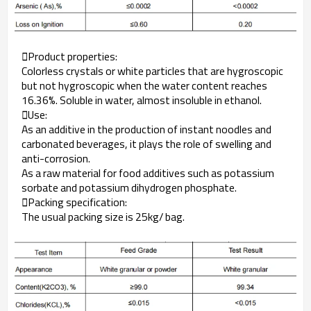
Product properties:
Colorless crystals or white particles that are hygroscopic
but not hygroscopic when the water content reaches
16.36%. Soluble in water, almost insoluble in ethanol.
Use:
As an additive in the production of instant noodles and
carbonated beverages, it plays the role of swelling and
anti-corrosion.
As a raw material for food additives such as potassium
sorbate and potassium dihydrogen phosphate.
Packing specification:
The usual packing size is 25kg/ bag.