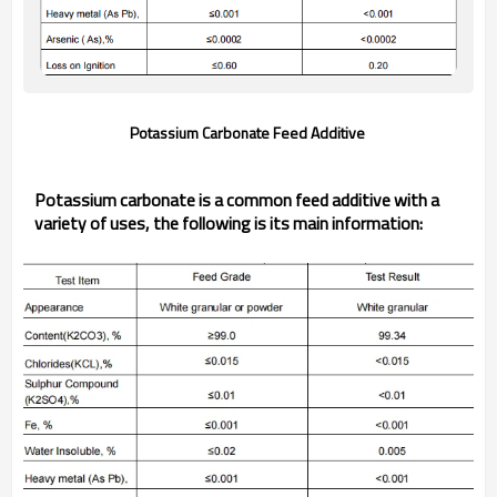
Potassium Carbonate Feed Additive
Potassium carbonate is a common feed additive with a
variety of uses, the following is its main information: