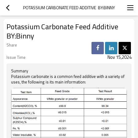
POTASSIUM CARBONATE FEED ADDITIVE  BY:BINNY
Potassium Carbonate Feed Additive
BY:Binny
Share
Nov 15,2024
Issue Time
Summary
Potassium carbonate is a common feed additive with a variety of
uses, the following is its main information: