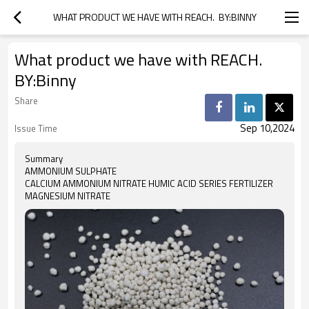
WHAT PRODUCT WE HAVE WITH REACH.  BY:BINNY
What product we have with REACH.
BY:Binny
Share
Sep 10,2024
Issue Time
Summary
AMMONIUM SULPHATE
CALCIUM AMMONIUM NITRATE HUMIC ACID SERIES FERTILIZER
MAGNESIUM NITRATE