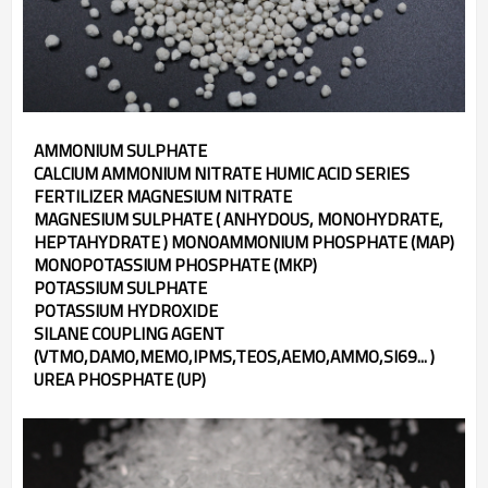
AMMONIUM SULPHATE
CALCIUM AMMONIUM NITRATE HUMIC ACID SERIES
FERTILIZER MAGNESIUM NITRATE
MAGNESIUM SULPHATE ( ANHYDOUS, MONOHYDRATE,
HEPTAHYDRATE ) MONOAMMONIUM PHOSPHATE (MAP)
MONOPOTASSIUM PHOSPHATE (MKP)
POTASSIUM SULPHATE
POTASSIUM HYDROXIDE
SILANE COUPLING AGENT
(VTMO,DAMO,MEMO,IPMS,TEOS,AEMO,AMMO,SI69... )
UREA PHOSPHATE (UP)