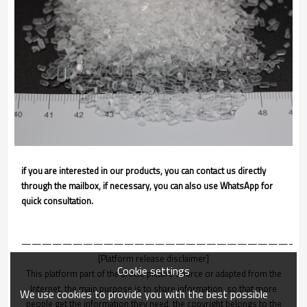
if you are interested in our products, you can contact us directly
through the mailbox, if necessary, you can also use WhatsApp for
quick consultation.
———————————————————————————
[Platform release disclaimer]
Cookie settings
This platform part of the article picture source or adapted from the
Internet, the main purpose is to share information, so that more
We use cookies to provide you with the best possible
people get the information they need, the copyright belongs to the