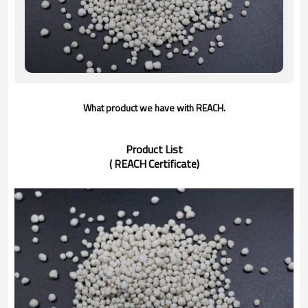
What product we have with REACH.
Product List
( REACH Certificate)