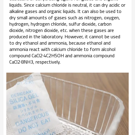
liquids. Since calcium chloride is neutral, it can dry acidic or
alkaline gases and organic liquids. It can also be used to
dry small amounts of gases such as nitrogen, oxygen,
hydrogen, hydrogen chloride, sulfur dioxide, carbon
dioxide, nitrogen dioxide, etc. when these gases are
produced in the laboratory. However, it cannot be used
to dry ethanol and ammonia, because ethanol and
ammonia react with calcium chloride to form alcohol
compound CaCl2·4C2H5OH and ammonia compound
CaCl2·8NH3, respectively.