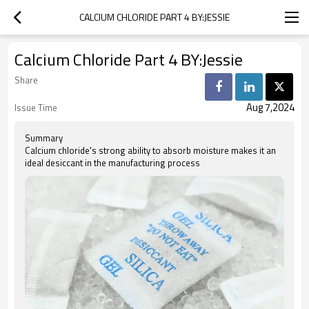
CALCIUM CHLORIDE PART 4 BY:JESSIE
Calcium Chloride Part 4 BY:Jessie
Share
Aug 7,2024
Issue Time
Summary
Calcium chloride's strong ability to absorb moisture makes it an
ideal desiccant in the manufacturing process