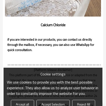
Calcium Chloride
if you are interested in our products, you can contact us directly
through the mailbox, if necessary, you can also use WhatsApp for
quick consultation.
———————————————————————————
[Platform release disclaimer]
Cookie settings
This platform part of the article picture source or adapted from the
Internet, the main purpose is to share information, so that more
We use cookies to provide you with the best possible
people get the information they need, the copyright belongs to the
experience. They also allow us to analyze user behavior in
original author, such as infringement of your rights and interests or
order to constantly improve the website for you.
copyrights, please let us know in time, we will be deleted within 24
hours!
Accept all
Accept Selection
Reject All