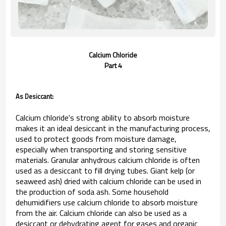
Calcium Chloride
Part 4
As Desiccant:
Calcium chloride's strong ability to absorb moisture
makes it an ideal desiccant in the manufacturing process,
used to protect goods from moisture damage,
especially when transporting and storing sensitive
materials. Granular anhydrous calcium chloride is often
used as a desiccant to fill drying tubes. Giant kelp (or
seaweed ash) dried with calcium chloride can be used in
the production of soda ash. Some household
dehumidifiers use calcium chloride to absorb moisture
from the air. Calcium chloride can also be used as a
desiccant or dehydrating agent for gases and organic