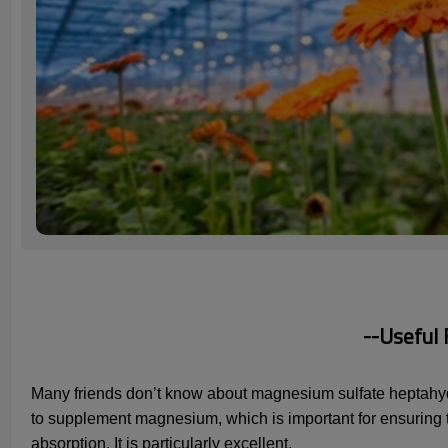
--Useful
Many friends don’t know about magnesium sulfate heptahydrat
to supplement magnesium, which is important for ensuring th
absorption. It is particularly excellent.