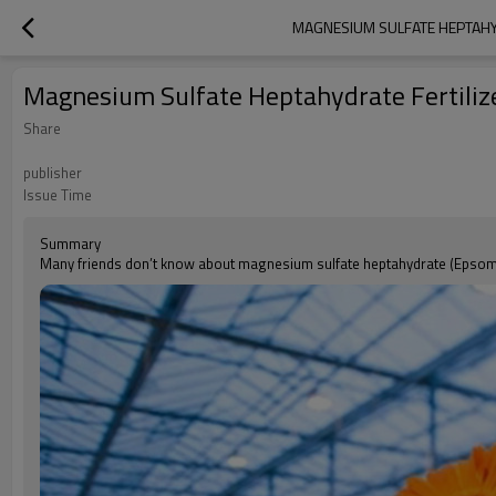
MAGNESIUM SULFATE HEPTAHY
Magnesium Sulfate Heptahydrate Fertilize
Share
publisher
Issue Time
Summary
Many friends don’t know about magnesium sulfate heptahydrate (Epsom 