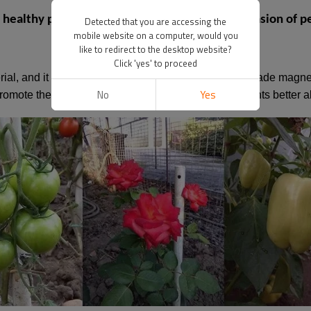
ealthy plant growth? How to prevent the invasion of pe
Detected that you are accessing the
mobile website on a computer, would you
like to redirect to the desktop website?
Click 'yes' to proceed
rial, and it is natural and non-toxic. Some are food-grade magn
No
Yes
omote the growth of various plants and can help plants better a