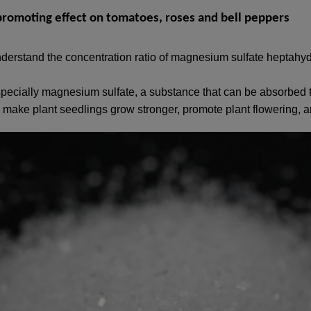
romoting effect on tomatoes, roses and bell peppers
derstand the concentration ratio of magnesium sulfate heptahy
specially magnesium sulfate, a substance that can be absorbed 
 only make plant seedlings grow stronger, promote plant flowering