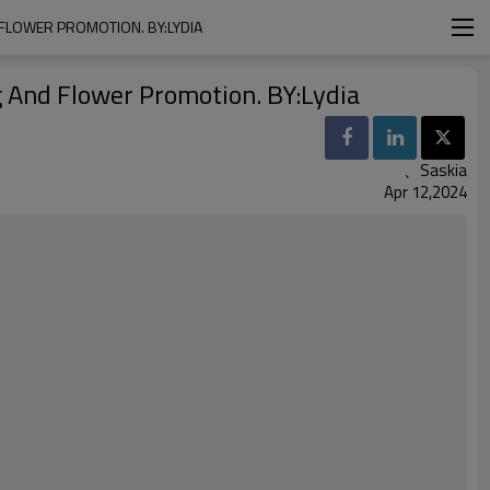
FLOWER PROMOTION. BY:LYDIA
g And Flower Promotion. BY:Lydia
、Saskia
Apr 12,2024