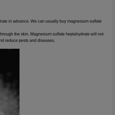
drate in advance. We can usually buy magnesium sulfate
through the skin. Magnesium sulfate heptahydrate will not
, and reduce pests and diseases.