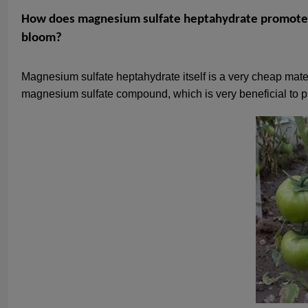
How does magnesium sulfate heptahydrate promote h
bloom?
Magnesium sulfate heptahydrate itself is a very cheap mate
magnesium sulfate compound, which is very beneficial to pr