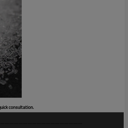
quick consultation.
——————————————————