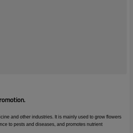
romotion.
ine and other industries. It is mainly used to grow flowers
tance to pests and diseases, and promotes nutrient