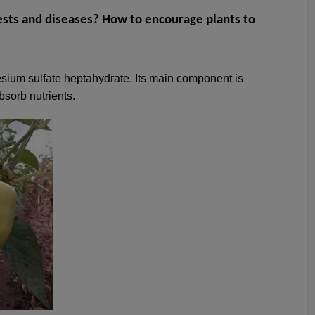
sts and diseases? How to encourage plants to
esium sulfate heptahydrate. Its main component is
bsorb nutrients.