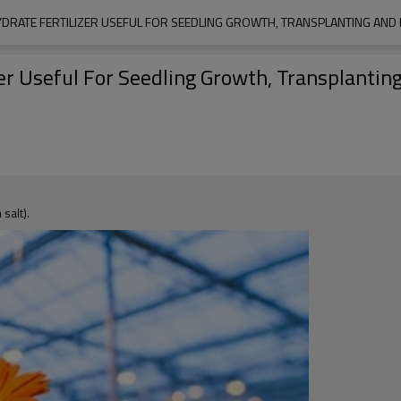
DRATE FERTILIZER USEFUL FOR SEEDLING GROWTH, TRANSPLANTING AND 
r Useful For Seedling Growth, Transplantin
salt).