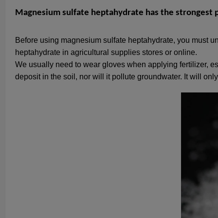
Magnesium sulfate heptahydrate has the strongest p
Before using magnesium sulfate heptahydrate, you must un
heptahydrate in agricultural supplies stores or online.
We usually need to wear gloves when applying fertilizer, e
deposit in the soil, nor will it pollute groundwater. It will