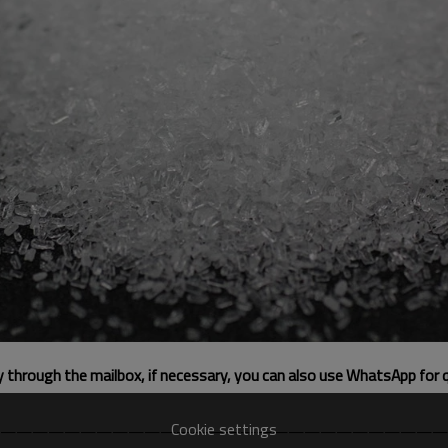
ly through the mailbox, if necessary, you can also use WhatsApp for 
Cookie settings
————————————————————————————