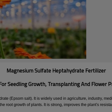
Magnesium Sulfate Heptahydrate Fertilizer
 For Seedling Growth, Transplanting And Flower P
e (Epsom salt). It is widely used in agriculture, industry, medic
e root growth of plants. It is strong, improves the plant's resis