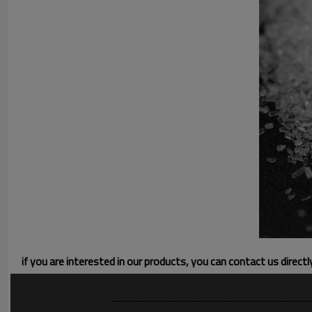
if you are interested in our products, you can contact us direct
——————————————————