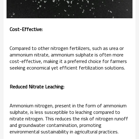
Cost-Effective:
Compared to other nitrogen fertilizers, such as urea or
ammonium nitrate, ammonium sulphate is often more
cost-effective, making it a preferred choice for farmers
seeking economical yet efficient fertilization solutions.
Reduced Nitrate Leaching:
Ammonium nitrogen, present in the form of ammonium
sulphate, is less susceptible to leaching compared to
nitrate nitrogen. This reduces the risk of nitrogen runoff
and groundwater contamination, promoting
environmental sustainability in agricultural practices.