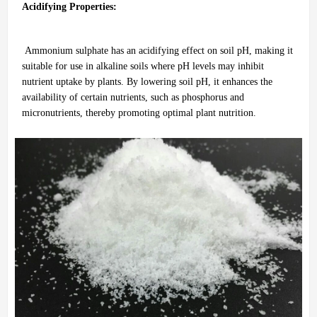
Acidifying Properties:
Ammonium sulphate has an acidifying effect on soil pH, making it
suitable for use in alkaline soils where pH levels may inhibit
nutrient uptake by plants. By lowering soil pH, it enhances the
availability of certain nutrients, such as phosphorus and
micronutrients, thereby promoting optimal plant nutrition.