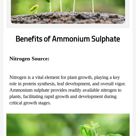
Benefits of Ammonium Sulphate
Nitrogen Source:
Nitrogen is a vital element for plant growth, playing a key
role in protein synthesis, leaf development, and overall vigor.
Ammonium sulphate provides readily available nitrogen to
plants, facilitating rapid growth and development during
critical growth stages.