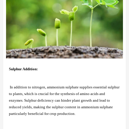
Sulphur Addition:
In addition to nitrogen, ammonium sulphate supplies essential sulphur
to plants, which is crucial for the synthesis of amino acids and
enzymes. Sulphur deficiency can hinder plant growth and lead to
reduced yields, making the sulphur content in ammonium sulphate
particularly beneficial for crop production.