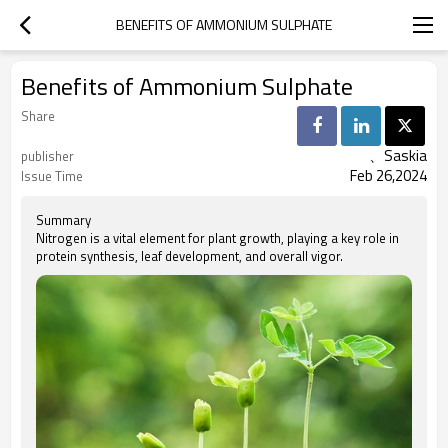
BENEFITS OF AMMONIUM SULPHATE
Benefits of Ammonium Sulphate
Share
、Saskia
publisher
Feb 26,2024
Issue Time
Summary
Nitrogen is a vital element for plant growth, playing a key role in
protein synthesis, leaf development, and overall vigor.