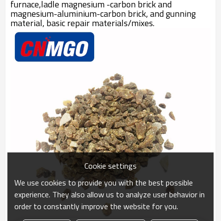
furnace,ladle magnesium -carbon brick and
magnesium-aluminium-carbon brick, and gunning
material, basic repair materials/mixes.
Cookie settings
We use cookies to provide you with the best possible
experience. They also allow us to analyze user behavior in
order to constantly improve the website for you.