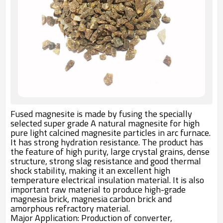
Fused magnesite is made by fusing the specially
selected super grade A natural magnesite for high
pure light calcined magnesite particles in arc furnace.
It has strong hydration resistance. The product has
the feature of high purity, large crystal grains, dense
structure, strong slag resistance and good thermal
shock stability, making it an excellent high
temperature electrical insulation material. It is also
important raw material to produce high-grade
magnesia brick, magnesia carbon brick and
amorphous refractory material.
Major Application: Production of converter,