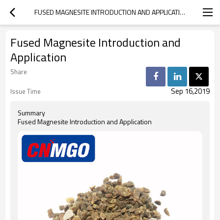
FUSED MAGNESITE INTRODUCTION AND APPLICATION
Fused Magnesite Introduction and
Application
Share
Sep 16,2019
Issue Time
Summary
Fused Magnesite Introduction and Application