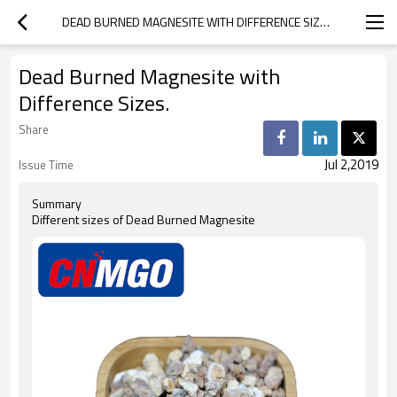
DEAD BURNED MAGNESITE WITH DIFFERENCE SIZES.
Dead Burned Magnesite with
Difference Sizes.
Share
Jul 2,2019
Issue Time
Summary
Different sizes of Dead Burned Magnesite