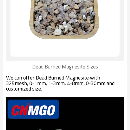
Dead Burned Magnesite Sizes
We can offer Dead Burned Magnesite with
325mesh, 0-1mm, 1-3mm, 4-8mm, 0-30mm and
customized size.