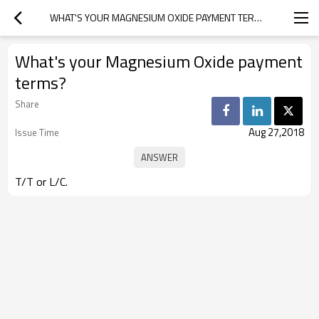
WHAT'S YOUR MAGNESIUM OXIDE PAYMENT TERMS?
What's your Magnesium Oxide payment
terms?
Share
Aug 27,2018
Issue Time
T/T or L/C.