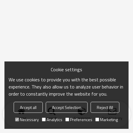
Cookie settings
We use cookies to provide you with the best possible
experience. They also allow us to analyze user behavior in
order to constantly improve the website for you.
Accept all
Accept Selection
Reject All
Home
search
Categories
Send Inquiry
Necessary
Analytics
Preferences
Marketing