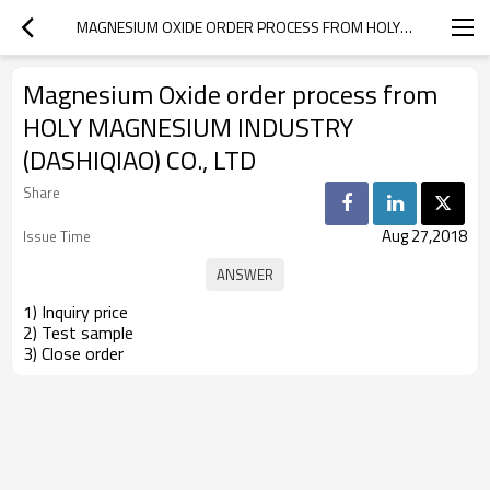
MAGNESIUM OXIDE ORDER PROCESS FROM HOLY MAGNESIUM INDUSTRY (DASHIQIAO) CO., LTD
Magnesium Oxide order process from
HOLY MAGNESIUM INDUSTRY
(DASHIQIAO) CO., LTD
Share
Aug 27,2018
Issue Time
1) Inquiry price
2) Test sample
3) Close order