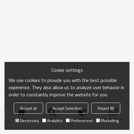
Cookie settings
We use cookies to provide you with the best possible
experience. They also allow us to analyze user behavior in
order to constantly improve the website for you.
Accept all
Accept Selection
Reject All
Home
search
Categories
Send Inquiry
Necessary
Analytics
Preferences
Marketing